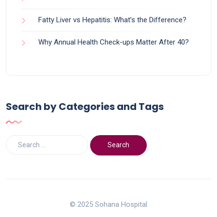
Fatty Liver vs Hepatitis: What’s the Difference?
Why Annual Health Check-ups Matter After 40?
Search by Categories and Tags
© 2025 Sohana Hospital