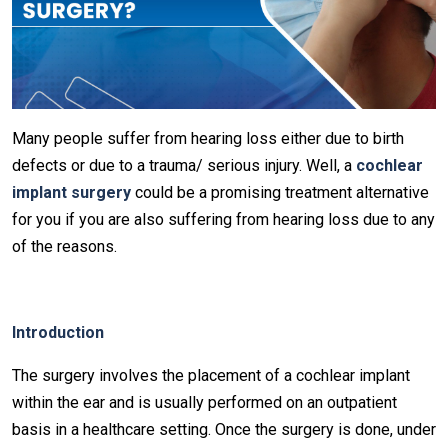
Many people suffer from hearing loss either due to birth
defects or due to a trauma/ serious injury. Well, a
cochlear
implant surgery
could be a promising treatment alternative
for you if you are also suffering from hearing loss due to any
of the reasons.
Introduction
The surgery involves the placement of a cochlear implant
within the ear and is usually performed on an outpatient
basis in a healthcare setting. Once the surgery is done, under