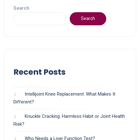
Search
Search
Recent Posts
Intellijoint Knee Replacement: What Makes It
Different?
Knuckle Cracking: Harmless Habit or Joint Health
Risk?
Who Needs a Liver Function Test?