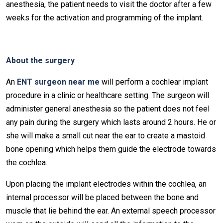
anesthesia, the patient needs to visit the doctor after a few
weeks for the activation and programming of the implant.
About the surgery
An
ENT surgeon near me
will perform a cochlear implant
procedure in a clinic or healthcare setting. The surgeon will
administer general anesthesia so the patient does not feel
any pain during the surgery which lasts around 2 hours. He or
she will make a small cut near the ear to create a mastoid
bone opening which helps them guide the electrode towards
the cochlea.
Upon placing the implant electrodes within the cochlea, an
internal processor will be placed between the bone and
muscle that lie behind the ear. An external speech processor