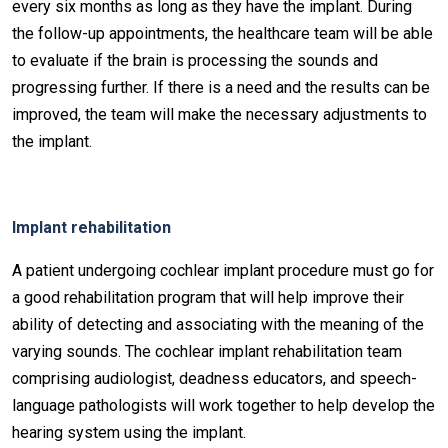
every six months as long as they have the implant. During
the follow-up appointments, the healthcare team will be able
to evaluate if the brain is processing the sounds and
progressing further. If there is a need and the results can be
improved, the team will make the necessary adjustments to
the implant.
Implant rehabilitation
A patient undergoing cochlear implant procedure must go for
a good rehabilitation program that will help improve their
ability of detecting and associating with the meaning of the
varying sounds. The cochlear implant rehabilitation team
comprising audiologist, deadness educators, and speech-
language pathologists will work together to help develop the
hearing system using the implant.