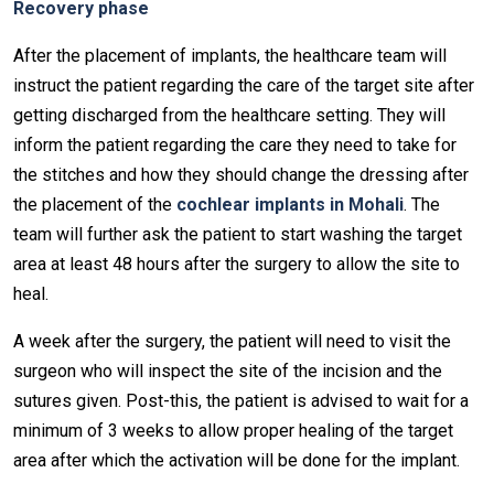
Recovery phase
After the placement of implants, the healthcare team will
instruct the patient regarding the care of the target site after
getting discharged from the healthcare setting. They will
inform the patient regarding the care they need to take for
the stitches and how they should change the dressing after
the placement of the
cochlear implants in Mohali
. The
team will further ask the patient to start washing the target
area at least 48 hours after the surgery to allow the site to
heal.
A week after the surgery, the patient will need to visit the
surgeon who will inspect the site of the incision and the
sutures given. Post-this, the patient is advised to wait for a
minimum of 3 weeks to allow proper healing of the target
area after which the activation will be done for the implant.