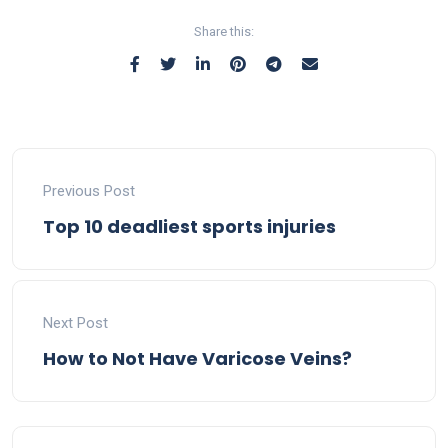
Share this:
Previous Post
Top 10 deadliest sports injuries
Next Post
How to Not Have Varicose Veins?