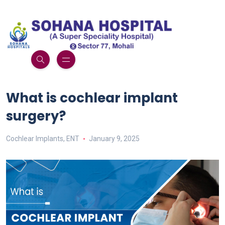
What is cochlear implant
surgery?
Cochlear Implants
,
ENT
January 9, 2025