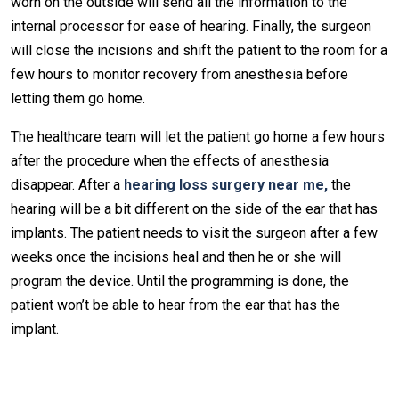
worn on the outside will send all the information to the
internal processor for ease of hearing. Finally, the surgeon
will close the incisions and shift the patient to the room for a
few hours to monitor recovery from anesthesia before
letting them go home.
The healthcare team will let the patient go home a few hours
after the procedure when the effects of anesthesia
disappear. After a
hearing loss surgery near me
,
the
hearing will be a bit different on the side of the ear that has
implants. The patient needs to visit the surgeon after a few
weeks once the incisions heal and then he or she will
program the device. Until the programming is done, the
patient won’t be able to hear from the ear that has the
implant.