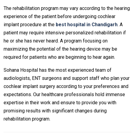
The rehabilitation program may vary according to the hearing
experience of the patient before undergoing cochlear
implant procedure at the
best hospital in Chandigarh
. A
patient may require intensive personalized rehabilitation if
he or she has never heard. A program focusing on
maximizing the potential of the hearing device may be
required for patients who are beginning to hear again.
Sohana Hospital has the most experienced team of
audiologists, ENT surgeons and support staff who plan your
cochlear implant surgery according to your preferences and
expectations. Our healthcare professionals hold immense
expertise in their work and ensure to provide you with
promising results with significant changes during
rehabilitation program.