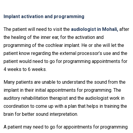
Implant activation and programming
The patient will need to visit the
audiologist in Mohali,
after
the healing of the inner ear, for the activation and
programming of the cochlear implant. He or she will let the
patient know regarding the external processor’s use and the
patient would need to go for programming appointments for
4 weeks to 6 weeks.
Many patients are unable to understand the sound from the
implant in their initial appointments for programming. The
auditory rehabilitation therapist and the audiologist work in
coordination to come up with a plan that helps in training the
brain for better sound interpretation.
A patient may need to go for appointments for programming