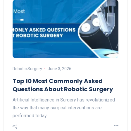
Robotic Surgery
June 3, 2026
Top 10 Most Commonly Asked
Questions About Robotic Surgery
Artificial Intelligence in Surgery has revolutionized
the way that many surgical interventions are
performed today.…