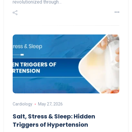
revolutionized through…
Cardiology
May 27, 2026
Salt, Stress & Sleep: Hidden
Triggers of Hypertension