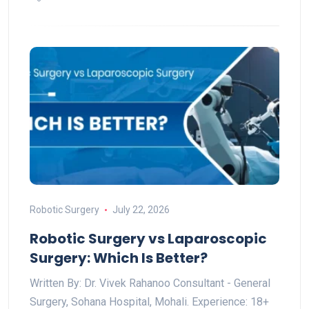
Robotic Surgery
July 22, 2026
Robotic Surgery vs Laparoscopic
Surgery: Which Is Better?
Written By: Dr. Vivek Rahanoo Consultant - General
Surgery, Sohana Hospital, Mohali. Experience: 18+