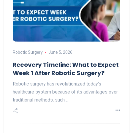
Robotic Surgery
June 5, 2026
Recovery Timeline: What to Expect
Week 1 After Robotic Surgery?
Robotic surgery has revolutionized today’s
healthcare system because of its advantages over
traditional methods, such…