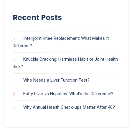
Recent Posts
Intellijoint Knee Replacement: What Makes It
Different?
Knuckle Cracking: Harmless Habit or Joint Health
Risk?
Who Needs a Liver Function Test?
Fatty Liver vs Hepatitis: What’s the Difference?
Why Annual Health Check-ups Matter After 40?