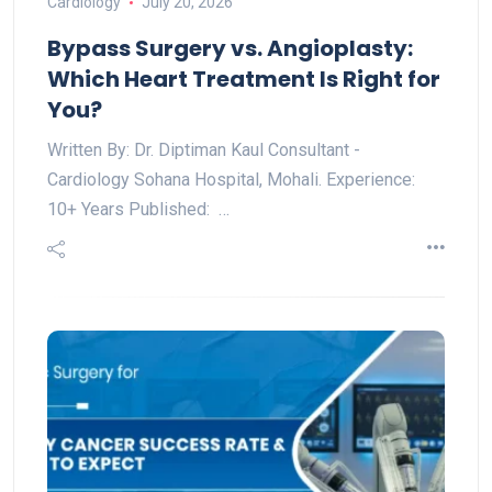
Cardiology
July 20, 2026
Bypass Surgery vs. Angioplasty:
Which Heart Treatment Is Right for
You?
Written By: Dr. Diptiman Kaul Consultant -
Cardiology Sohana Hospital, Mohali. Experience:
10+ Years Published: …