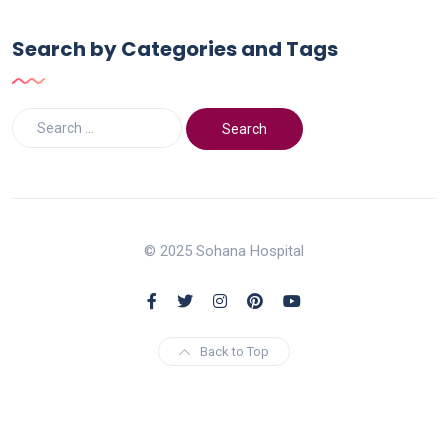
Search by Categories and Tags
© 2025 Sohana Hospital
Back to Top