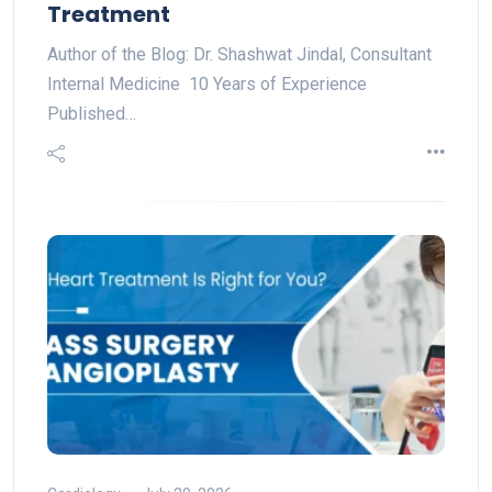
Treatment
Author of the Blog: Dr. Shashwat Jindal, Consultant
Internal Medicine 10 Years of Experience
Published…