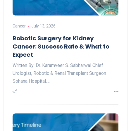
Cancer
July 13, 2026
Robotic Surgery for Kidney
Cancer: Success Rate & What to
Expect
Written By: Dr. Karamveer S. Sabharwal Chief
Urologist, Robotic & Renal Transplant Surgeon
Sohana Hospital,…