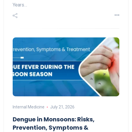
Years…
Internal Medicine
July 21, 2026
Dengue in Monsoons: Risks,
Prevention, Symptoms &