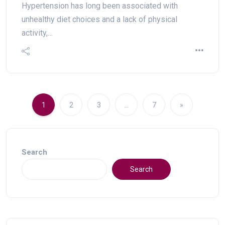
Hypertension has long been associated with
unhealthy diet choices and a lack of physical
activity,…
1
2
3
…
7
»
Search
Search