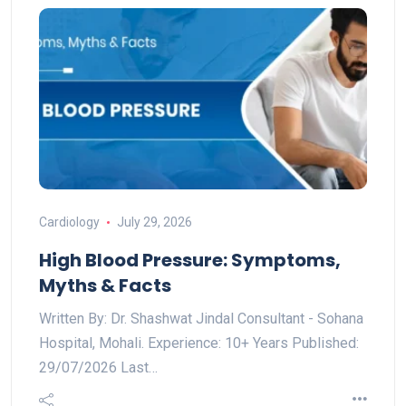
Cardiology
July 29, 2026
High Blood Pressure: Symptoms,
Myths & Facts
Written By: Dr. Shashwat Jindal Consultant - Sohana
Hospital, Mohali. Experience: 10+ Years Published:
29/07/2026 Last…