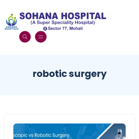
robotic surgery