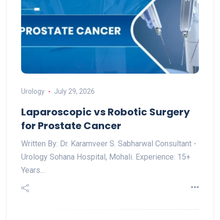
Urology
July 29, 2026
Laparoscopic vs Robotic Surgery
for Prostate Cancer
Written By: Dr. Karamveer S. Sabharwal Consultant -
Urology Sohana Hospital, Mohali. Experience: 15+
Years…