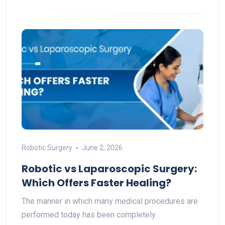
Robotic Surgery
June 2, 2026
Robotic vs Laparoscopic Surgery:
Which Offers Faster Healing?
The manner in which many medical procedures are
performed today has been completely