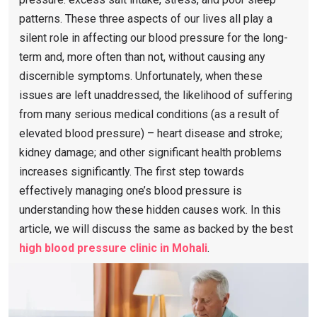
patterns. These three aspects of our lives all play a
silent role in affecting our blood pressure for the long-
term and, more often than not, without causing any
discernible symptoms. Unfortunately, when these
issues are left unaddressed, the likelihood of suffering
from many serious medical conditions (as a result of
elevated blood pressure) – heart disease and stroke;
kidney damage; and other significant health problems
increases significantly. The first step towards
effectively managing one’s blood pressure is
understanding how these hidden causes work. In this
article, we will discuss the same as backed by the best
high blood pressure clinic in Mohali
.