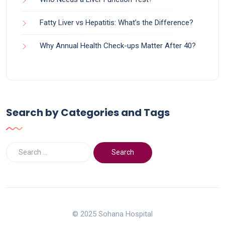
Fatty Liver vs Hepatitis: What’s the Difference?
Why Annual Health Check-ups Matter After 40?
Search by Categories and Tags
© 2025 Sohana Hospital