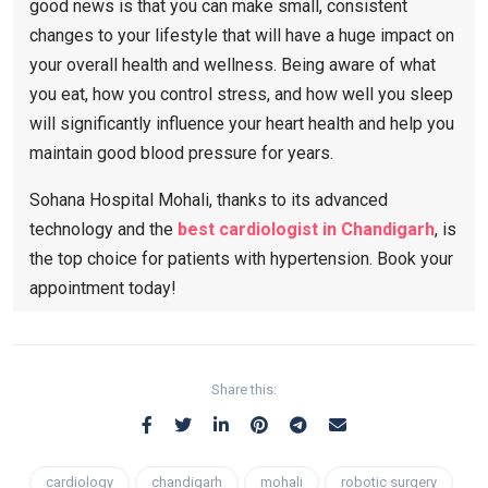
good news is that you can make small, consistent
changes to your lifestyle that will have a huge impact on
your overall health and wellness. Being aware of what
you eat, how you control stress, and how well you sleep
will significantly influence your heart health and help you
maintain good blood pressure for years.
Sohana Hospital Mohali, thanks to its advanced
technology and the
best cardiologist in Chandigarh
, is
the top choice for patients with hypertension. Book your
appointment today!
Share this:
cardiology
chandigarh
mohali
robotic surgery