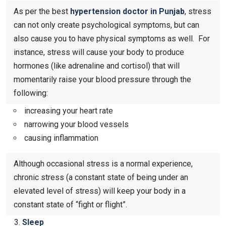
As per the best
hypertension doctor in Punjab
, stress
can not only create psychological symptoms, but can
also cause you to have physical symptoms as well. For
instance, stress will cause your body to produce
hormones (like adrenaline and cortisol) that will
momentarily raise your blood pressure through the
following:
increasing your heart rate
narrowing your blood vessels
causing inflammation
Although occasional stress is a normal experience,
chronic stress (a constant state of being under an
elevated level of stress) will keep your body in a
constant state of “fight or flight”.
Sleep