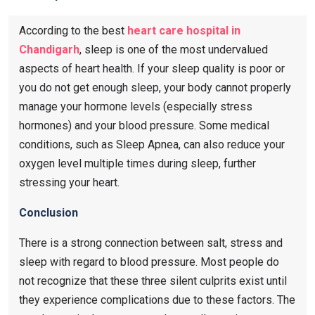
According to the best
heart care hospital in
Chandigarh
, sleep is one of the most undervalued
aspects of heart health. If your sleep quality is poor or
you do not get enough sleep, your body cannot properly
manage your hormone levels (especially stress
hormones) and your blood pressure. Some medical
conditions, such as Sleep Apnea, can also reduce your
oxygen level multiple times during sleep, further
stressing your heart.
Conclusion
There is a strong connection between salt, stress and
sleep with regard to blood pressure. Most people do
not recognize that these three silent culprits exist until
they experience complications due to these factors. The