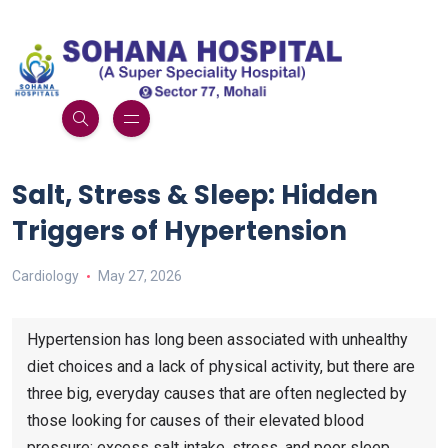
Salt, Stress & Sleep: Hidden
Triggers of Hypertension
Cardiology
May 27, 2026
Hypertension has long been associated with unhealthy
diet choices and a lack of physical activity, but there are
three big, everyday causes that are often neglected by
those looking for causes of their elevated blood
pressure: excess salt intake, stress, and poor sleep