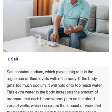
Salt
Salt contains sodium, which plays a big role in the
regulation of fluid levels within the body. If the body
gets too much sodium, it will hold onto too much water.
This extra water in the body increases the amount of
pressure that each blood vessel puts on the blood
vessel walls, which increases the amount of work that