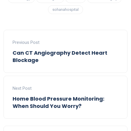
sohanahospital
Previous Post
Can CT Angiography Detect Heart
Blockage
Next Post
Home Blood Pressure Monitoring:
When Should You Worry?