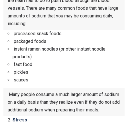
the heart has to do to push blood through the blood
vessels. There are many common foods that have large
amounts of sodium that you may be consuming daily,
including:
processed snack foods
packaged foods
instant ramen noodles (or other instant noodle
products)
fast food
pickles
sauces
Many people consume a much larger amount of sodium
on a daily basis than they realize even if they do not add
additional sodium when preparing their meals.
Stress