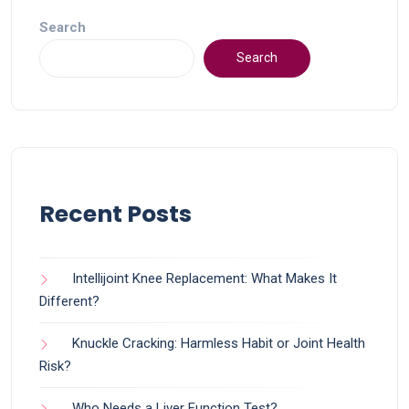
Search
Search
Recent Posts
Intellijoint Knee Replacement: What Makes It
Different?
Knuckle Cracking: Harmless Habit or Joint Health
Risk?
Who Needs a Liver Function Test?