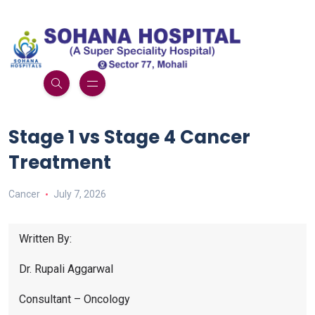
Stage 1 vs Stage 4 Cancer
Treatment
Cancer
July 7, 2026
Written By:
Dr. Rupali Aggarwal
Consultant – Oncology