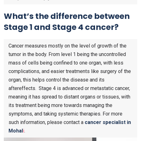
What’s the difference between
Stage 1 and Stage 4 cancer?
Cancer measures mostly on the level of growth of the
tumor in the body. From level 1 being the uncontrolled
mass of cells being confined to one organ, with less
complications, and easier treatments like surgery of the
organ, this helps control the disease and its
aftereffects. Stage 4 is advanced or metastatic cancer,
meaning it has spread to distant organs or tissues, with
its treatment being more towards managing the
symptoms, and taking systemic therapies. For more
such information, please contact a
cancer specialist in
Mohal
i
.