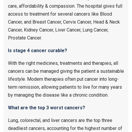
care, affordability & compassion. The hospital gives full
access to treatment for several cancers like Blood
Cancer, and Breast Cancer, Cervix Cancer, Head & Neck
Cancer, Kidney Cancer, Liver Cancer, Lung Cancer,
Prostate Cancer.
Is stage 4 cancer curable?
With the right medicines, treatments and therapies, all
cancers can be managed giving the patient a sustainable
lifestyle. Modern therapies often put cancer into long-
term remission, allowing patients to live for many years
by managing the disease like a chronic condition.
What are the top 3 worst cancers?
Lung, colorectal, and liver cancers are the top three
deadliest cancers, accounting for the highest number of