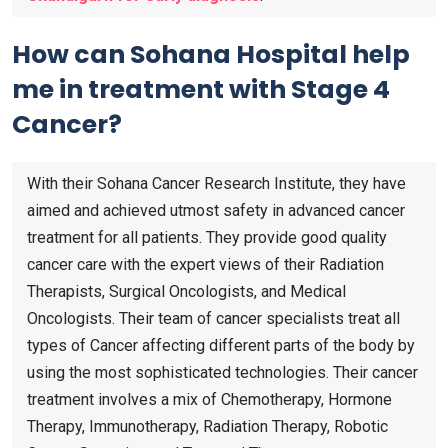
How can Sohana Hospital help
me in treatment with Stage 4
Cancer?
With their Sohana Cancer Research Institute, they have
aimed and achieved utmost safety in advanced cancer
treatment for all patients. They provide good quality
cancer care with the expert views of their Radiation
Therapists, Surgical Oncologists, and Medical
Oncologists. Their team of cancer specialists treat all
types of Cancer affecting different parts of the body by
using the most sophisticated technologies. Their cancer
treatment involves a mix of Chemotherapy, Hormone
Therapy, Immunotherapy, Radiation Therapy, Robotic