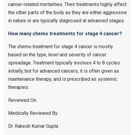
cancer-related mortalities. Their treatments highly affect
the other parts of the body as they are either aggressive
in nature or are typically diagnosed at advanced stages.
How many chemo treatments for stage 4 cancer?
The chemo treatment for stage 4 cancer is mostly
based on the type, level and severity of cancer
spreadage. Treatment typically involves 4 to 8 cycles
initially, but for advanced cancers, it is often given as
maintenance therapy, and is prescribed as systemic
therapies.
Reviewed On:
Medically Reviewed By:
Dr. Rakesh Kumar Gupta