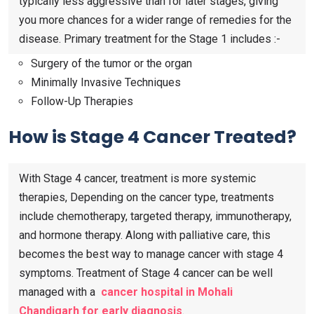
typically less aggressive than for later stages, giving
you more chances for a wider range of remedies for the
disease. Primary treatment for the Stage 1 includes :-
Surgery of the tumor or the organ
Minimally Invasive Techniques
Follow-Up Therapies
How is Stage 4 Cancer Treated?
With Stage 4 cancer, treatment is more systemic
therapies, Depending on the cancer type, treatments
include chemotherapy, targeted therapy, immunotherapy,
and hormone therapy. Along with palliative care, this
becomes the best way to manage cancer with stage 4
symptoms. Treatment of Stage 4 cancer can be well
managed with a
cancer hospital in Mohali
Chandigarh for early diagnosis
.