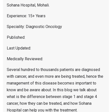
Sohana Hospital, Mohali.
Experience: 15+ Years
Speciality: Diagnostic Oncology
Published:
Last Updated:
Medically Reviewed:
Several hundred to thousands patients are diagnosed
with cancer, and even more are being treated, hence the
management of this disease becomes important to
know and be aware about. In this blog we talk about
what is the difference between stage 1 and stage 4
cancer, how they can be treated, and how Sohana
Hospital can help you with the treatment.