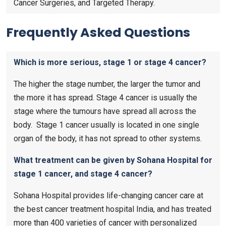
Cancer Surgeries, and Targeted Therapy.
Frequently Asked Questions
Which is more serious, stage 1 or stage 4 cancer?
The higher the stage number, the larger the tumor and
the more it has spread. Stage 4 cancer is usually the
stage where the tumours have spread all across the
body. Stage 1 cancer usually is located in one single
organ of the body, it has not spread to other systems.
What treatment can be given by Sohana Hospital for
stage 1 cancer, and stage 4 cancer?
Sohana Hospital provides life-changing cancer care at
the best cancer treatment hospital India, and has treated
more than 400 varieties of cancer with personalized