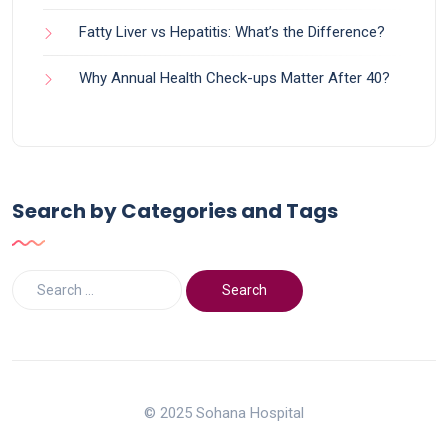
Fatty Liver vs Hepatitis: What’s the Difference?
Why Annual Health Check-ups Matter After 40?
Search by Categories and Tags
© 2025 Sohana Hospital