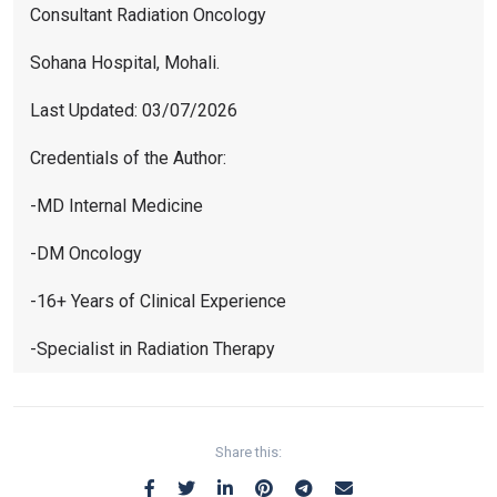
Consultant Radiation Oncology
Sohana Hospital, Mohali.
Last Updated: 03/07/2026
Credentials of the Author:
-MD Internal Medicine
-DM Oncology
-16+ Years of Clinical Experience
-Specialist in Radiation Therapy
Share this: