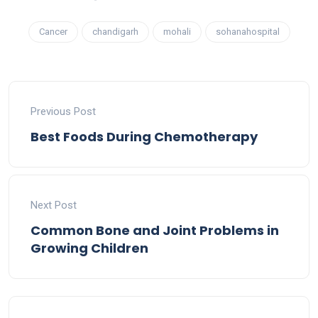
Cancer
chandigarh
mohali
sohanahospital
Previous Post
Best Foods During Chemotherapy
Next Post
Common Bone and Joint Problems in
Growing Children