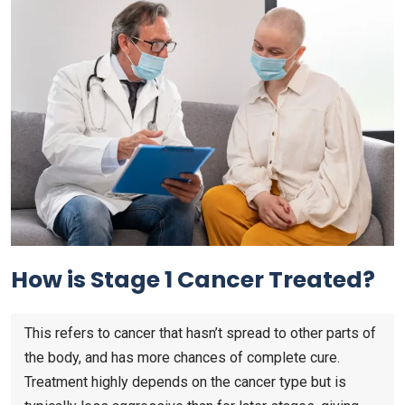
How is Stage 1 Cancer Treated?
This refers to cancer that hasn’t spread to other parts of
the body, and has more chances of complete cure.
Treatment highly depends on the cancer type but is