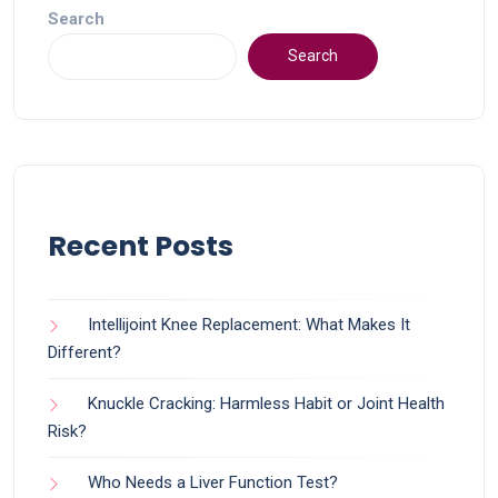
Search
Search
Recent Posts
Intellijoint Knee Replacement: What Makes It
Different?
Knuckle Cracking: Harmless Habit or Joint Health
Risk?
Who Needs a Liver Function Test?