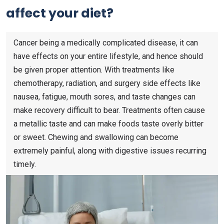
affect your diet?
Cancer being a medically complicated disease, it can
have effects on your entire lifestyle, and hence should
be given proper attention. With treatments like
chemotherapy, radiation, and surgery side effects like
nausea, fatigue, mouth sores, and taste changes can
make recovery difficult to bear. Treatments often cause
a metallic taste and can make foods taste overly bitter
or sweet. Chewing and swallowing can become
extremely painful, along with digestive issues recurring
timely.