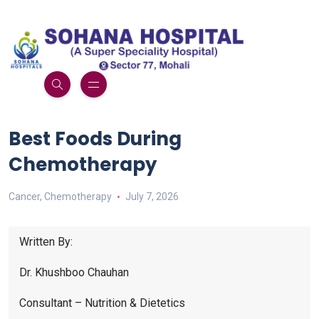
Best Foods During
Chemotherapy
Cancer
,
Chemotherapy
July 7, 2026
Written By:
Dr. Khushboo Chauhan
Consultant – Nutrition & Dietetics