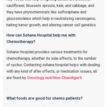
cauliflower, Brussels sprouts, kale, and cabbage, and
they have phytochemicals like sulforaphane and
glucosinolates which help in neutralizing carcinogens,
halting tumor growth, and altering cancer cell genetics.
How can Sohana Hospital help me with
Chemotherapy?
Sohana Hospital provides various treatments for
chemotherapy, whether its side effects, to the number
of cycles. Contacting sohana hospital helps with dealing
with any kind of after effects, or medication issues, all
are fixed by
Oncology nutrition Chandigarh
.
What foods are good for chemo patients?