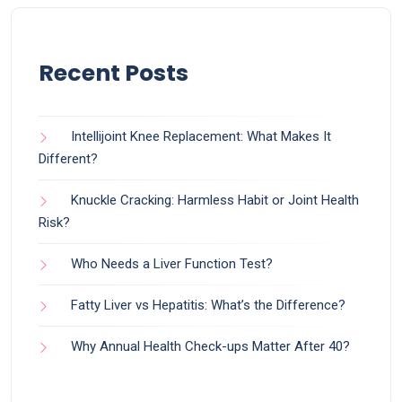
Recent Posts
Intellijoint Knee Replacement: What Makes It
Different?
Knuckle Cracking: Harmless Habit or Joint Health
Risk?
Who Needs a Liver Function Test?
Fatty Liver vs Hepatitis: What’s the Difference?
Why Annual Health Check-ups Matter After 40?