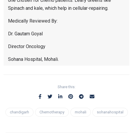
one chosen for chemo patients. Leafy Greens like
Spinach and kale, which help in cellular-repairing.
Medically Reviewed By:
Dr. Gautam Goyal
Director Oncology
Sohana Hospital, Mohali.
Share this:
chandigarh
Chemotherapy
mohali
sohanahospital