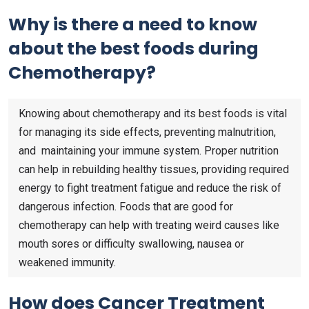
Why is there a need to know
about the best foods during
Chemotherapy?
Knowing about chemotherapy and its best foods is vital
for managing its side effects, preventing malnutrition,
and maintaining your immune system. Proper nutrition
can help in rebuilding healthy tissues, providing required
energy to fight treatment fatigue and reduce the risk of
dangerous infection. Foods that are good for
chemotherapy can help with treating weird causes like
mouth sores or difficulty swallowing, nausea or
weakened immunity.
How does Cancer Treatment