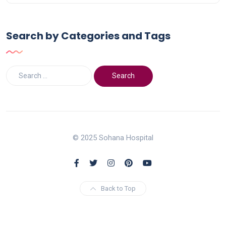
Search by Categories and Tags
© 2025 Sohana Hospital
Back to Top