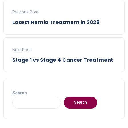
Previous Post
Latest Hernia Treatment in 2026
Next Post
Stage 1 vs Stage 4 Cancer Treatment
Search
Search