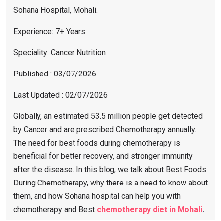
Sohana Hospital, Mohali.
Experience: 7+ Years
Speciality: Cancer Nutrition
Published : 03/07/2026
Last Updated : 02/07/2026
Globally, an estimated 53.5 million people get detected
by Cancer and are prescribed Chemotherapy annually.
The need for best foods during chemotherapy is
beneficial for better recovery, and stronger immunity
after the disease. In this blog, we talk about Best Foods
During Chemotherapy, why there is a need to know about
them, and how Sohana hospital can help you with
chemotherapy and Best
chemotherapy diet in Mohali
.