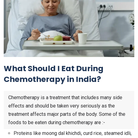
What Should I Eat During
Chemotherapy in India?
Chemotherapy is a treatment that includes many side
effects and should be taken very seriously as the
treatment affects major parts of the body. Some of the
foods to be eaten during chemotherapy are :-
Proteins like moong dal khichdi, curd rice, steamed idli,