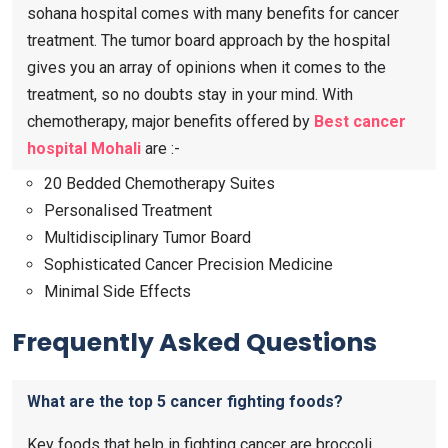
sohana hospital comes with many benefits for cancer
treatment. The tumor board approach by the hospital
gives you an array of opinions when it comes to the
treatment, so no doubts stay in your mind. With
chemotherapy, major benefits offered by
Best cancer
hospital Mohali
are :-
20 Bedded Chemotherapy Suites
Personalised Treatment
Multidisciplinary Tumor Board
Sophisticated Cancer Precision Medicine
Minimal Side Effects
Frequently Asked Questions
What are the top 5 cancer fighting foods?
Key foods that help in fighting cancer are broccoli,