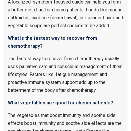
A localized, symptom-focused guide can help you form
a better diet chart for chemo patients. Foods like moong
dal khichdi, curd rice (dahi-chawal), idli, paneer bhurji, and
vegetable soups are perfect choices to be added.
What is the fastest way to recover from
chemotherapy?
The fastest way to recover from chemotherapy usually
uses palliative care and conscious management of their
lifestyles. Factors like fatigue management, and
proactive immune system support add up to the
betterment of the body after chemotherapy.
What vegetables are good for chemo patients?
The vegetables that boost immunity and soothe side
effects boost immunity and soothe side effects are the