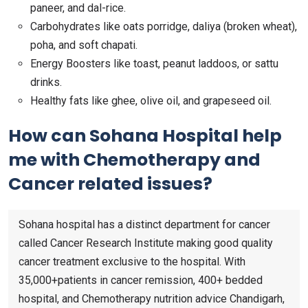
paneer, and dal-rice.
Carbohydrates like oats porridge, daliya (broken wheat),
poha, and soft chapati.
Energy Boosters like toast, peanut laddoos, or sattu
drinks.
Healthy fats like ghee, olive oil, and grapeseed oil.
How can Sohana Hospital help
me with Chemotherapy and
Cancer related issues?
Sohana hospital has a distinct department for cancer
called Cancer Research Institute making good quality
cancer treatment exclusive to the hospital. With
35,000+patients in cancer remission, 400+ bedded
hospital, and Chemotherapy nutrition advice Chandigarh,