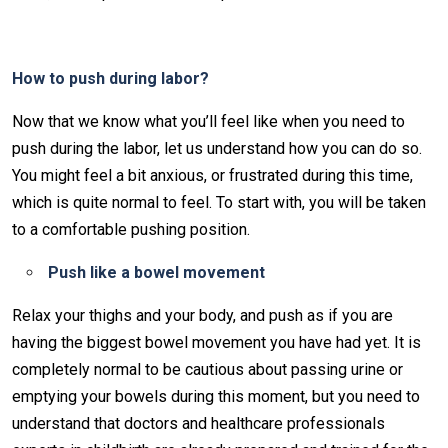
How to push during labor?
Now that we know what you’ll feel like when you need to
push during the labor, let us understand how you can do so.
You might feel a bit anxious, or frustrated during this time,
which is quite normal to feel. To start with, you will be taken
to a comfortable pushing position.
Push like a bowel movement
Relax your thighs and your body, and push as if you are
having the biggest bowel movement you have had yet. It is
completely normal to be cautious about passing urine or
emptying your bowels during this moment, but you need to
understand that doctors and healthcare professionals