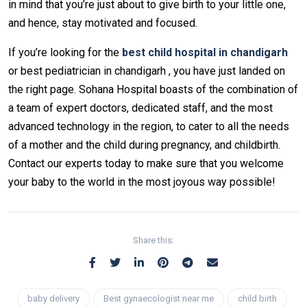
in mind that you’re just about to give birth to your little one,
and hence, stay motivated and focused.
If you’re looking for the
best child hospital in chandigarh
or best pediatrician in chandigarh , you have just landed on
the right page. Sohana Hospital boasts of the combination of
a team of expert doctors, dedicated staff, and the most
advanced technology in the region, to cater to all the needs
of a mother and the child during pregnancy, and childbirth.
Contact our experts today to make sure that you welcome
your baby to the world in the most joyous way possible!
Share this:
baby delivery
Best gynaecologist near me​
child birth