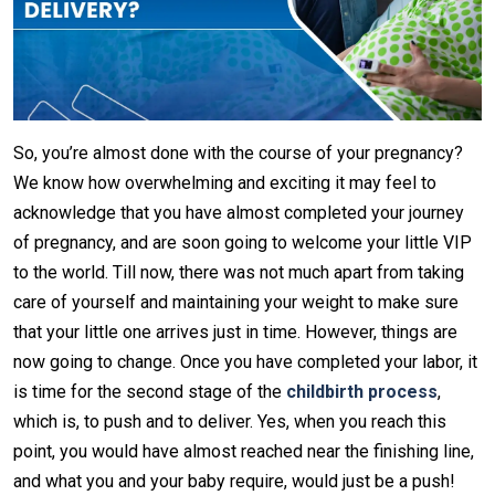
So, you’re almost done with the course of your pregnancy?
We know how overwhelming and exciting it may feel to
acknowledge that you have almost completed your journey
of pregnancy, and are soon going to welcome your little VIP
to the world. Till now, there was not much apart from taking
care of yourself and maintaining your weight to make sure
that your little one arrives just in time. However, things are
now going to change. Once you have completed your labor, it
is time for the second stage of the
childbirth process
,
which is, to push and to deliver. Yes, when you reach this
point, you would have almost reached near the finishing line,
and what you and your baby require, would just be a push!