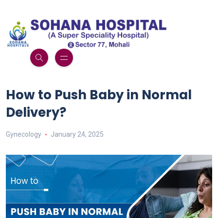
How to Push Baby in Normal
Delivery?
Gynecology
January 24, 2025