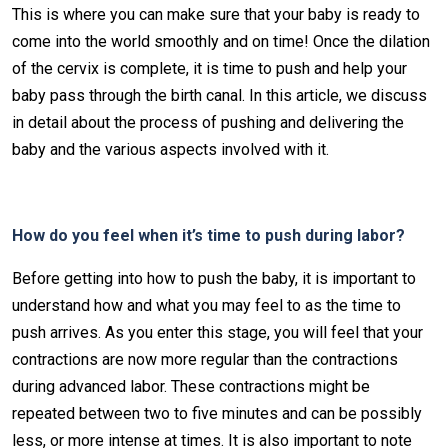
This is where you can make sure that your baby is ready to
come into the world smoothly and on time! Once the dilation
of the cervix is complete, it is time to push and help your
baby pass through the birth canal. In this article, we discuss
in detail about the process of pushing and delivering the
baby and the various aspects involved with it.
How do you feel when it’s time to push during labor?
Before getting into how to push the baby, it is important to
understand how and what you may feel to as the time to
push arrives. As you enter this stage, you will feel that your
contractions are now more regular than the contractions
during advanced labor. These contractions might be
repeated between two to five minutes and can be possibly
less, or more intense at times. It is also important to note