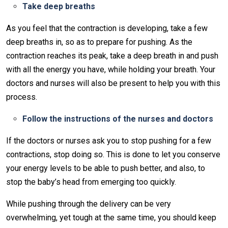
Take deep breaths
As you feel that the contraction is developing, take a few
deep breaths in, so as to prepare for pushing. As the
contraction reaches its peak, take a deep breath in and push
with all the energy you have, while holding your breath. Your
doctors and nurses will also be present to help you with this
process.
Follow the instructions of the nurses and doctors
If the doctors or nurses ask you to stop pushing for a few
contractions, stop doing so. This is done to let you conserve
your energy levels to be able to push better, and also, to
stop the baby’s head from emerging too quickly.
While pushing through the delivery can be very
overwhelming, yet tough at the same time, you should keep