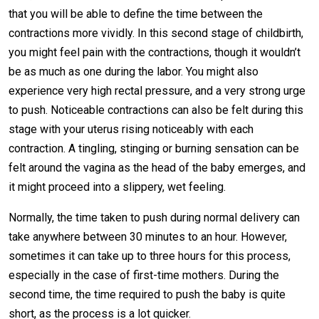
that you will be able to define the time between the
contractions more vividly. In this second stage of childbirth,
you might feel pain with the contractions, though it wouldn’t
be as much as one during the labor. You might also
experience very high rectal pressure, and a very strong urge
to push. Noticeable contractions can also be felt during this
stage with your uterus rising noticeably with each
contraction. A tingling, stinging or burning sensation can be
felt around the vagina as the head of the baby emerges, and
it might proceed into a slippery, wet feeling.
Normally, the time taken to push during normal delivery can
take anywhere between 30 minutes to an hour. However,
sometimes it can take up to three hours for this process,
especially in the case of first-time mothers. During the
second time, the time required to push the baby is quite
short, as the process is a lot quicker.