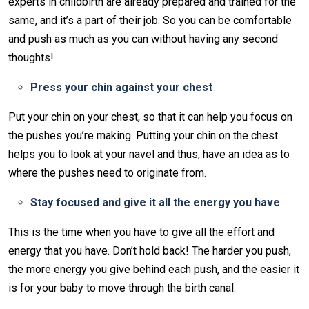
experts in childbirth are already prepared and trained for the
same, and it’s a part of their job. So you can be comfortable
and push as much as you can without having any second
thoughts!
Press your chin against your chest
Put your chin on your chest, so that it can help you focus on
the pushes you’re making. Putting your chin on the chest
helps you to look at your navel and thus, have an idea as to
where the pushes need to originate from.
Stay focused and give it all the energy you have
This is the time when you have to give all the effort and
energy that you have. Don’t hold back! The harder you push,
the more energy you give behind each push, and the easier it
is for your baby to move through the birth canal.