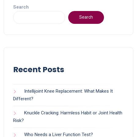
Search
Search
Recent Posts
Intellijoint Knee Replacement: What Makes It
Different?
Knuckle Cracking: Harmless Habit or Joint Health
Risk?
Who Needs a Liver Function Test?