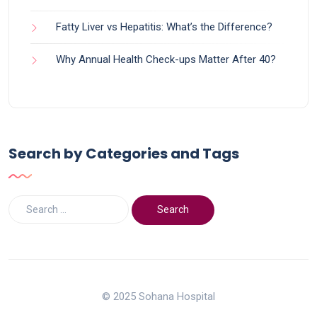
Fatty Liver vs Hepatitis: What’s the Difference?
Why Annual Health Check-ups Matter After 40?
Search by Categories and Tags
© 2025 Sohana Hospital