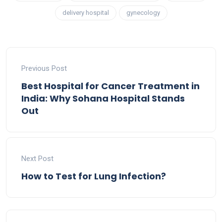
delivery hospital
gynecology
Previous Post
Best Hospital for Cancer Treatment in
India: Why Sohana Hospital Stands
Out
Next Post
How to Test for Lung Infection?