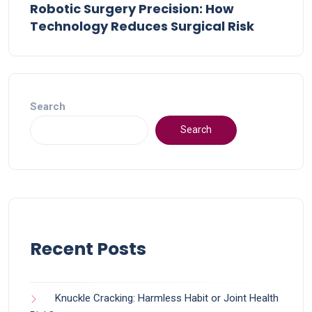
Robotic Surgery Precision: How
Technology Reduces Surgical Risk
Search
Search
Recent Posts
Knuckle Cracking: Harmless Habit or Joint Health