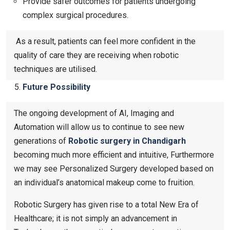
Provide safer outcomes for patients undergoing
complex surgical procedures.
As a result, patients can feel more confident in the
quality of care they are receiving when robotic
techniques are utilised.
Future Possibility
The ongoing development of AI, Imaging and
Automation will allow us to continue to see new
generations of
Robotic surgery in Chandigarh
becoming much more efficient and intuitive, Furthermore
we may see Personalized Surgery developed based on
an individual’s anatomical makeup come to fruition.
Robotic Surgery has given rise to a total New Era of
Healthcare; it is not simply an advancement in