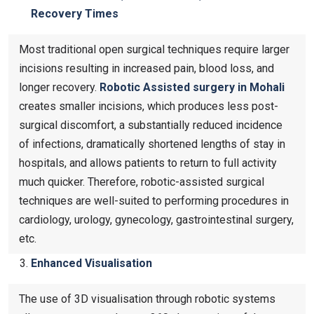
Recovery Times
Most traditional open surgical techniques require larger
incisions resulting in increased pain, blood loss, and
longer recovery.
Robotic Assisted surgery in Mohali
creates smaller incisions, which produces less post-
surgical discomfort, a substantially reduced incidence
of infections, dramatically shortened lengths of stay in
hospitals, and allows patients to return to full activity
much quicker. Therefore, robotic-assisted surgical
techniques are well-suited to performing procedures in
cardiology, urology, gynecology, gastrointestinal surgery,
etc.
Enhanced Visualisation
The use of 3D visualisation through robotic systems