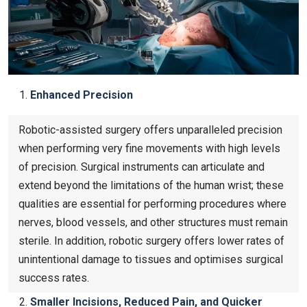
Enhanced Precision
Robotic-assisted surgery offers unparalleled precision
when performing very fine movements with high levels
of precision. Surgical instruments can articulate and
extend beyond the limitations of the human wrist; these
qualities are essential for performing procedures where
nerves, blood vessels, and other structures must remain
sterile. In addition, robotic surgery offers lower rates of
unintentional damage to tissues and optimises surgical
success rates.
Smaller Incisions, Reduced Pain, and Quicker