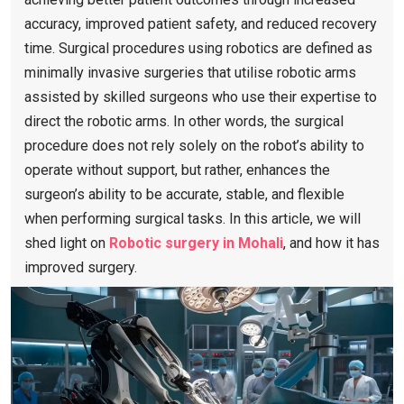
accuracy, improved patient safety, and reduced recovery
time. Surgical procedures using robotics are defined as
minimally invasive surgeries that utilise robotic arms
assisted by skilled surgeons who use their expertise to
direct the robotic arms. In other words, the surgical
procedure does not rely solely on the robot’s ability to
operate without support, but rather, enhances the
surgeon’s ability to be accurate, stable, and flexible
when performing surgical tasks. In this article, we will
shed light on
Robotic surgery in Mohali
, and how it has
improved surgery.