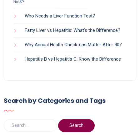
Risk?
Who Needs a Liver Function Test?
Fatty Liver vs Hepatitis: What’s the Difference?
Why Annual Health Check-ups Matter After 40?
Hepatitis B vs Hepatitis C: Know the Difference
Search by Categories and Tags