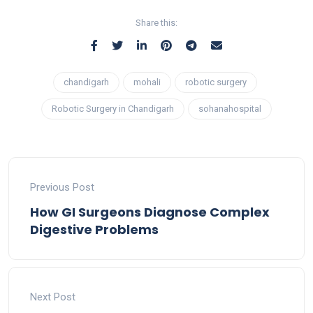
Share this:
chandigarh
mohali
robotic surgery
Robotic Surgery in Chandigarh
sohanahospital
Previous Post
How GI Surgeons Diagnose Complex
Digestive Problems
Next Post