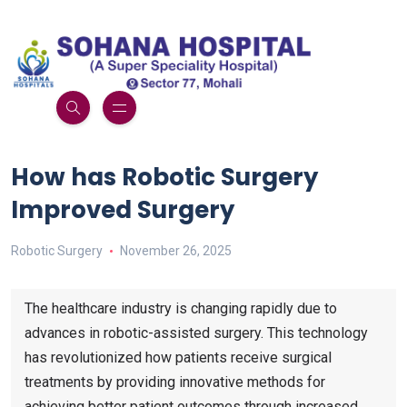
How has Robotic Surgery
Improved Surgery
Robotic Surgery
November 26, 2025
The healthcare industry is changing rapidly due to
advances in robotic-assisted surgery. This technology
has revolutionized how patients receive surgical
treatments by providing innovative methods for
achieving better patient outcomes through increased