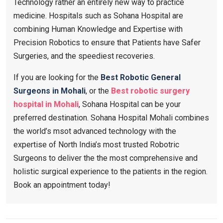
Technology rather an entirely new way to practice
medicine. Hospitals such as Sohana Hospital are
combining Human Knowledge and Expertise with
Precision Robotics to ensure that Patients have Safer
Surgeries, and the speediest recoveries.
If you are looking for the
Best Robotic General
Surgeons in Mohali
, or the
Best robotic surgery
hospital in Mohali
, Sohana Hospital can be your
preferred destination. Sohana Hospital Mohali combines
the world’s msot advanced technology with the
expertise of North India’s most trusted Robotric
Surgeons to deliver the the most comprehensive and
holistic surgical experience to the patients in the region.
Book an appointment today!