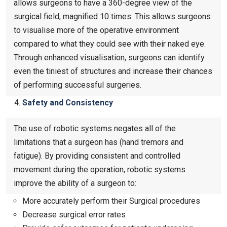
allows surgeons to have a 360-degree view of the
surgical field, magnified 10 times. This allows surgeons
to visualise more of the operative environment
compared to what they could see with their naked eye.
Through enhanced visualisation, surgeons can identify
even the tiniest of structures and increase their chances
of performing successful surgeries.
Safety and Consistency
The use of robotic systems negates all of the
limitations that a surgeon has (hand tremors and
fatigue). By providing consistent and controlled
movement during the operation, robotic systems
improve the ability of a surgeon to:
More accurately perform their Surgical procedures
Decrease surgical error rates