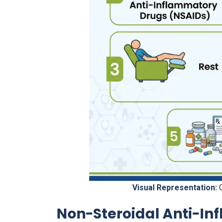
Visual Representation:
C
Non-Steroidal Anti-In