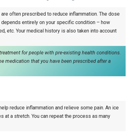
re often prescribed to reduce inflammation. The dose
 depends entirely on your specific condition – how
d, etc. Your medical history is also taken into account
reatment for people with pre-existing health conditions.
ume medication that you have been prescribed after a
 help reduce inflammation and relieve some pain. An ice
es at a stretch. You can repeat the process as many