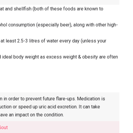
at and shellfish (both of these foods are known to
ohol consumption (especially beer), along with other high-
 at least 2.5-3 litres of water every day (unless your
and ideal body weight as excess weight & obesity are often
in order to prevent future flare-ups. Medication is
ction or speed up uric acid excretion. It can take
ave an impact on the condition.
Gout