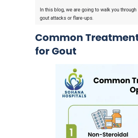
In this blog, we are going to walk you thro
gout attacks or flare-ups.
Common Treatment
for Gout