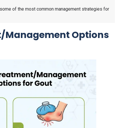
ugh some of the most common management strategies for
/Management Options