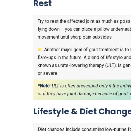
Rest
Try to rest the affected joint as much as possi
lying down – you can place a pillow underneath
movement until sharp pain subsides.
Another major goal of gout treatment is to l
flare-ups in the future. A blend of lifestyle a
known as urate-lowering therapy (ULT), is g
or severe.
*Note:
ULT is often prescribed only if the indi
or if they have joint damage because of gou
Lifestyle & Diet Chang
Diet changes include consuming low-purine f