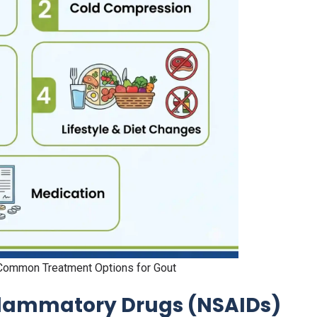
ommon Treatment Options for Gout
flammatory Drugs (NSAIDs)