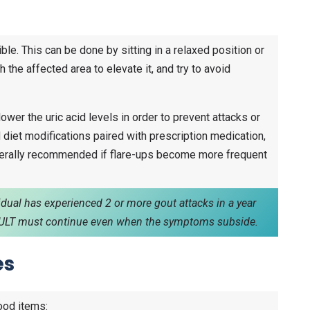
ble. This can be done by sitting in a relaxed position or
 the affected area to elevate it, and try to avoid
ower the uric acid levels in order to prevent attacks or
nd diet modifications paired with prescription medication,
enerally recommended if flare-ups become more frequent
vidual has experienced 2 or more gout attacks in a year
t. ULT must continue even when the symptoms subside.
es
ood items: