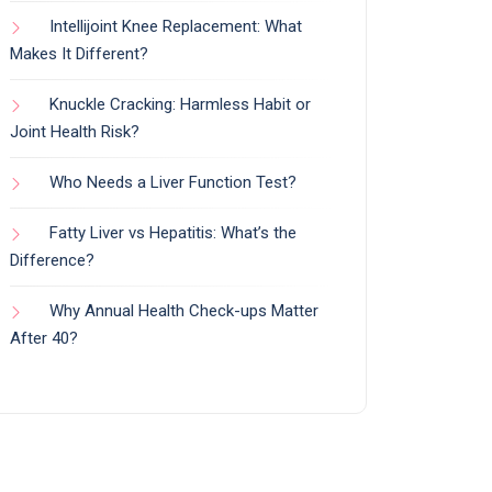
Intellijoint Knee Replacement: What
Makes It Different?
Knuckle Cracking: Harmless Habit or
Joint Health Risk?
Who Needs a Liver Function Test?
Fatty Liver vs Hepatitis: What’s the
Difference?
Why Annual Health Check-ups Matter
After 40?