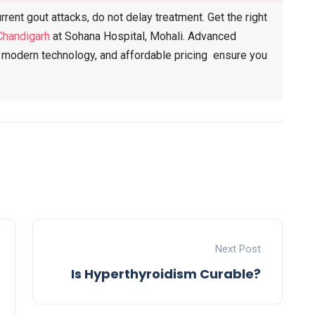
rent gout attacks, do not delay treatment. Get the right
Chandigarh
at Sohana Hospital, Mohali. Advanced
s, modern technology, and affordable pricing ensure you
Next Post
Is Hyperthyroidism Curable?