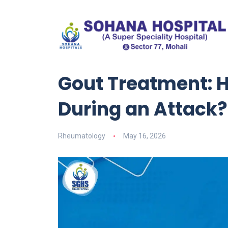
Gout Treatment: 
During an Attack?
Rheumatology
May 16, 2026