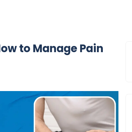
How to Manage Pain