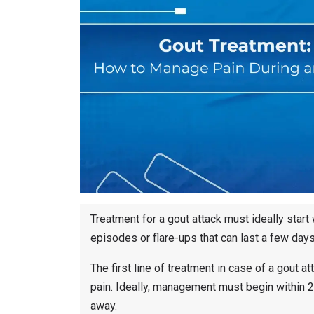
Treatment for a gout attack must ideally start
episodes or flare-ups that can last a few day
The first line of treatment in case of a gout 
pain. Ideally, management must begin within 
away.