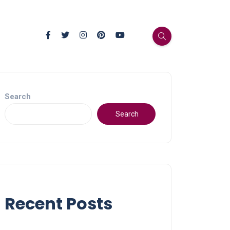
Search
Search
Recent Posts