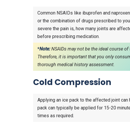
Common NSAIDs like ibuprofen and naproxen a
or the combination of drugs prescribed to you
severe the pain is, how many joints are affecte
before prescribing medication.
*
Note:
NSAIDs may not be the ideal course of t
Therefore, it is important that you only cons
thorough medical history assessment.
Cold Compression
Applying an ice pack to the affected joint can
pack can typically be applied for 15-20 minut
times as required.