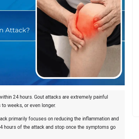
 within 24 hours. Gout attacks are extremely painful
s to weeks, or even longer.
attack primarily focuses on reducing the inflammation and
24 hours of the attack and stop once the symptoms go