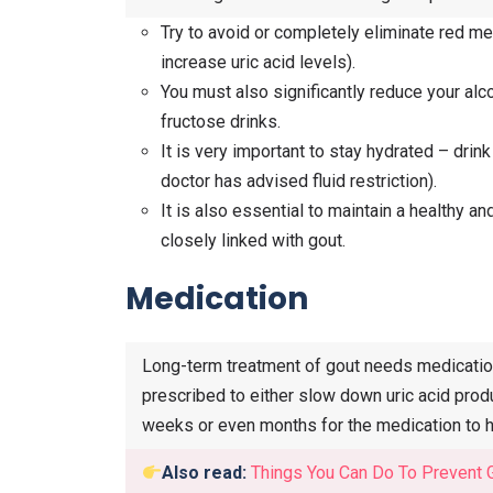
Try to avoid or completely eliminate red me
increase uric acid levels).
You must also significantly reduce your alc
fructose drinks.
It is very important to stay hydrated – drink
doctor has advised fluid restriction).
It is also essential to maintain a healthy 
closely linked with gout.
Medication
Long-term treatment of gout needs medication 
prescribed to either slow down uric acid produ
weeks or even months for the medication to h
Also read:
Things You Can Do To Prevent 