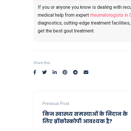
If you or anyone you know is dealing with recur
medical help from expert
rheumatologists in 
diagnostics, cutting-edge treatment facilitie
get the best gout treatment.
Share this:
Previous Post
किन स्वास्थ्य समस्याओं के निदान के
लिए ब्रोंकोस्कोपी आवश्यक है?