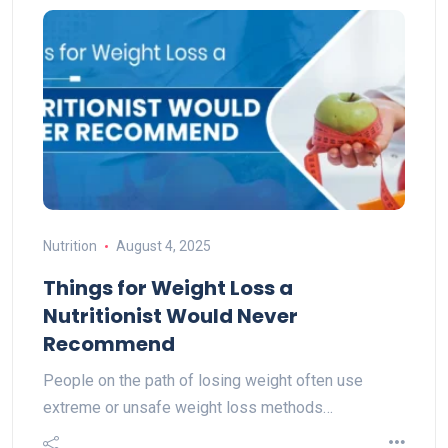
Nutrition
August 4, 2025
Things for Weight Loss a
Nutritionist Would Never
Recommend
People on the path of losing weight often use
extreme or unsafe weight loss methods…