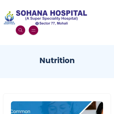
Nutrition