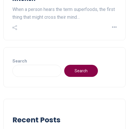
When a person hears the term superfoods, the first
thing that might cross their mind…
Search
Search
Recent Posts