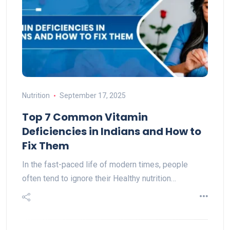
Nutrition
September 17, 2025
Top 7 Common Vitamin
Deficiencies in Indians and How to
Fix Them
In the fast-paced life of modern times, people
often tend to ignore their Healthy nutrition…