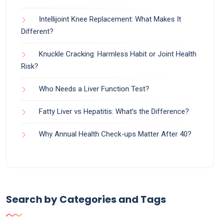
Intellijoint Knee Replacement: What Makes It
Different?
Knuckle Cracking: Harmless Habit or Joint Health
Risk?
Who Needs a Liver Function Test?
Fatty Liver vs Hepatitis: What’s the Difference?
Why Annual Health Check-ups Matter After 40?
Search by Categories and Tags