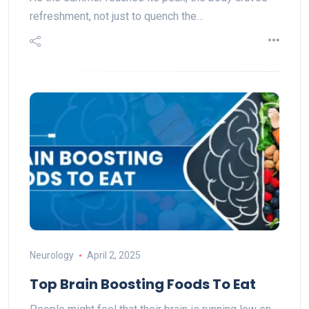
refreshment, not just to quench the…
Neurology
April 2, 2025
Top Brain Boosting Foods To Eat