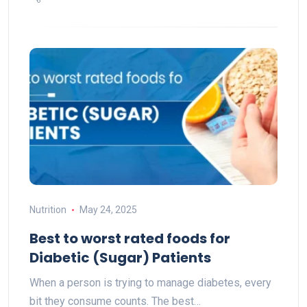
Nutrition
May 24, 2025
Best to worst rated foods for
Diabetic (Sugar) Patients
When a person is trying to manage diabetes, every
bit they consume counts. The best…