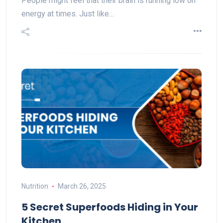
People might feel that their brain is running low on
energy at times. Just like…
Nutrition
March 26, 2025
5 Secret Superfoods Hiding in Your
Kitchen