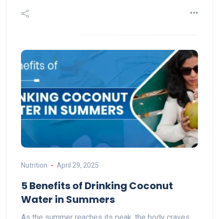
Nutrition
April 29, 2025
5 Benefits of Drinking Coconut
Water in Summers
As the summer reaches its peak, the body craves