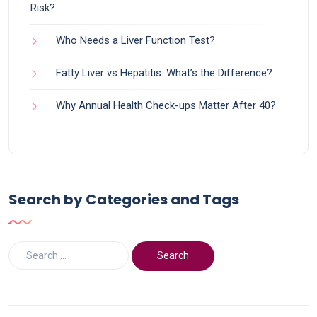
Risk?
Who Needs a Liver Function Test?
Fatty Liver vs Hepatitis: What’s the Difference?
Why Annual Health Check-ups Matter After 40?
Search by Categories and Tags