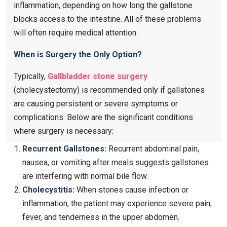
inflammation, depending on how long the gallstone
blocks access to the intestine. All of these problems
will often require medical attention.
When is Surgery the Only Option?
Typically,
Gallbladder stone surgery
(cholecystectomy) is recommended only if gallstones
are causing persistent or severe symptoms or
complications. Below are the significant conditions
where surgery is necessary:
Recurrent Gallstones:
Recurrent abdominal pain,
nausea, or vomiting after meals suggests gallstones
are interfering with normal bile flow.
Cholecystitis:
When stones cause infection or
inflammation, the patient may experience severe pain,
fever, and tenderness in the upper abdomen.