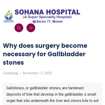
Why does surgery become
necessary for Gallbladder
stones
Cardiology
November 17, 2025
Gallstones, or gallbladder stones, are hardened
deposits of bile that develop in the gallbladder, a small
organ that sits underneath the liver and stores bile to aid