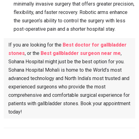
minimally invasive surgery that offers greater precision,
flexibility, and faster recovery. Robotic arms enhance
the surgeon’s ability to control the surgery with less
post-operative pain and a shorter hospital stay.
If you are looking for the
Best doctor for gallbladder
stones
, or the
Best gallbladder surgeon near me
,
Sohana Hospital might just be the best option for you.
Sohana Hospital Mohali is home to the World’s most
advanced technology and North India’s most trusted and
experienced surgeons who provide the most
comprehensive and comfortable surgical experience for
patients with gallbladder stones. Book your appointment
today!