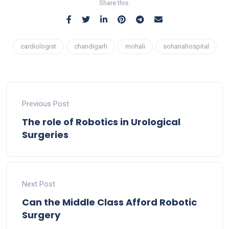
Share this:
cardiologist
chandigarh
mohali
sohanahospital
Previous Post
The role of Robotics in Urological
Surgeries
Next Post
Can the Middle Class Afford Robotic
Surgery