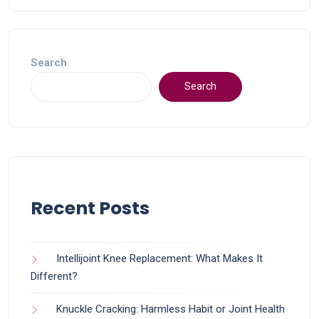
Search
Search
Recent Posts
Intellijoint Knee Replacement: What Makes It
Different?
Knuckle Cracking: Harmless Habit or Joint Health