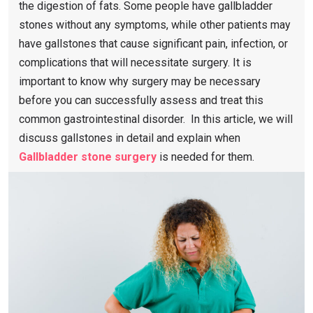
the digestion of fats. Some people have gallbladder
stones without any symptoms, while other patients may
have gallstones that cause significant pain, infection, or
complications that will necessitate surgery. It is
important to know why surgery may be necessary
before you can successfully assess and treat this
common gastrointestinal disorder. In this article, we will
discuss gallstones in detail and explain when
Gallbladder stone surgery
is needed for them.