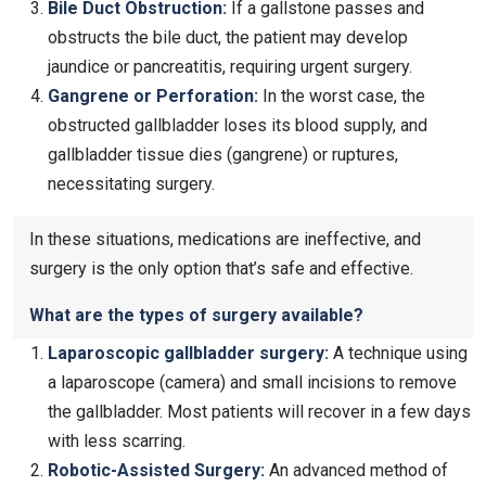
Bile Duct Obstruction:
If a gallstone passes and
obstructs the bile duct, the patient may develop
jaundice or pancreatitis, requiring urgent surgery.
Gangrene or Perforation:
In the worst case, the
obstructed gallbladder loses its blood supply, and
gallbladder tissue dies (gangrene) or ruptures,
necessitating surgery.
In these situations, medications are ineffective, and
surgery is the only option that’s safe and effective.
What are the types of surgery available?
Laparoscopic gallbladder surgery
:
A technique using
a laparoscope (camera) and small incisions to remove
the gallbladder. Most patients will recover in a few days
with less scarring.
Robotic-Assisted Surgery:
An advanced method of