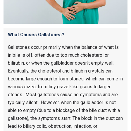
What Causes Gallstones?
Gallstones occur primarily when the balance of what is
in bile is off, often due to too much cholesterol or
bilirubin, or when the gallbladder doesn’t empty well.
Eventually, the cholesterol and bilirubin crystals can
become large enough to form stones, which can come in
various sizes, from tiny gravel-like grains to larger
stones. Most gallstones cause no symptoms and are
typically silent. However, when the gallbladder is not
able to empty (due to a blockage of the bile duct with a
gallstone), the symptoms start. The block in the duct can
lead to biliary colic, obstruction, infection, or