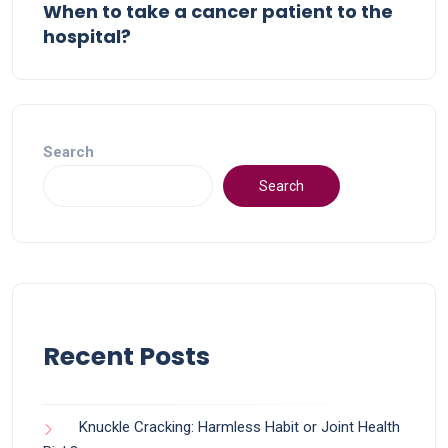
When to take a cancer patient to the
hospital?
Search
Search
Recent Posts
Knuckle Cracking: Harmless Habit or Joint Health