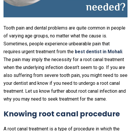
Tooth pain and dental problems are quite common in people
of varying age groups, no matter what the cause is.
Sometimes, people experience unbearable pain that
requires urgent treatment from the
best dentist in Mohali
.
The pain may imply the necessity for a root canal treatment
when the underlying infection doesn’t seem to go. If you are
also suffering from severe tooth pain, you might need to see
your dentist and know if you need to undergo a root canal
treatment. Let us know further about root canal infection and
why you may need to seek treatment for the same.
Knowing root canal procedure
A root canal treatment is a type of procedure in which the