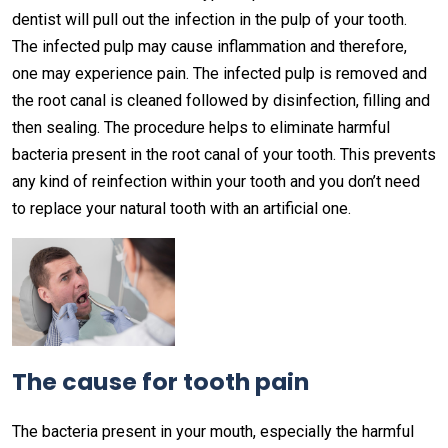
dentist will pull out the infection in the pulp of your tooth.
The infected pulp may cause inflammation and therefore,
one may experience pain. The infected pulp is removed and
the root canal is cleaned followed by disinfection, filling and
then sealing. The procedure helps to eliminate harmful
bacteria present in the root canal of your tooth. This prevents
any kind of reinfection within your tooth and you don’t need
to replace your natural tooth with an artificial one.
The cause for tooth pain
The bacteria present in your mouth, especially the harmful