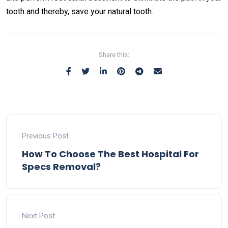
tooth and thereby, save your natural tooth.
Share this:
Previous Post
How To Choose The Best Hospital For
Specs Removal?
Next Post