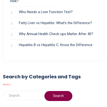
Risk?
Who Needs a Liver Function Test?
Fatty Liver vs Hepatitis: What’s the Difference?
Why Annual Health Check-ups Matter After 40?
Hepatitis B vs Hepatitis C: Know the Difference
Search by Categories and Tags