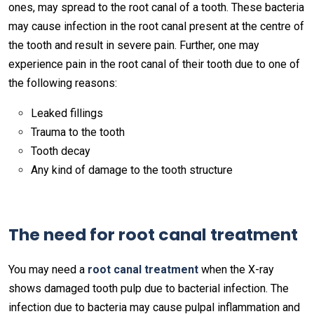
ones, may spread to the root canal of a tooth. These bacteria
may cause infection in the root canal present at the centre of
the tooth and result in severe pain. Further, one may
experience pain in the root canal of their tooth due to one of
the following reasons:
Leaked fillings
Trauma to the tooth
Tooth decay
Any kind of damage to the tooth structure
The need for root canal treatment
You may need a
root canal treatment
when the X-ray
shows damaged tooth pulp due to bacterial infection. The
infection due to bacteria may cause pulpal inflammation and