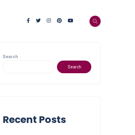
Search
Search
Recent Posts