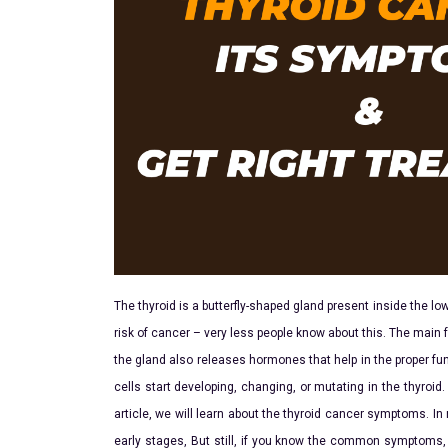
The thyroid is a butterfly-shaped gland present inside the low
risk of cancer – very less people know about this. The main f
the gland also releases hormones that help in the proper fu
cells start developing, changing, or mutating in the thyroid. 
article, we will learn about the thyroid cancer symptoms. In
early stages, But still, if you know the common symptoms, 