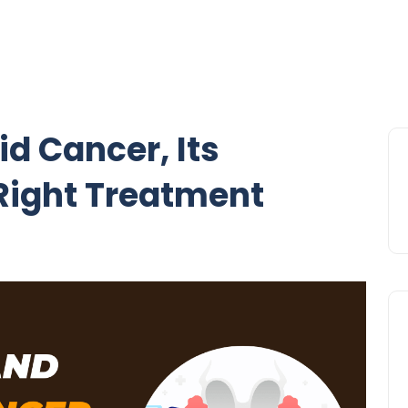
d Cancer, Its
ight Treatment