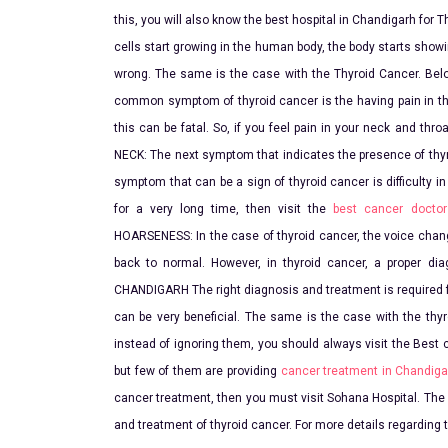
this, you will also know the best hospital in Chandigarh 
cells start growing in the human body, the body starts sh
wrong. The same is the case with the Thyroid Cancer. Bel
common symptom of thyroid cancer is the having pain in the
this can be fatal. So, if you feel pain in your neck and thr
NECK: The next symptom that indicates the presence of thy
symptom that can be a sign of thyroid cancer is difficulty 
for a very long time, then visit the
best cancer doctor
HOARSENESS: In the case of thyroid cancer, the voice change
back to normal. However, in thyroid cancer, a proper 
CHANDIGARH The right diagnosis and treatment is required fo
can be very beneficial. The same is the case with the thy
instead of ignoring them, you should always visit the Best 
but few of them are providing
cancer treatment in Chandiga
cancer treatment, then you must visit Sohana Hospital. The
and treatment of thyroid cancer. For more details regarding 