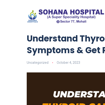
Understand Thyroi
Symptoms & Get R
Uncategorized
October 4, 2023