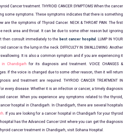
for Thyroid Cancer treatment. THYROID CANCER SYMPTOMS When the cancer
owing some symptoms. These symptoms indicates that there is something
ow are the symptoms of Thyroid Cancer. NECK & THROAT PAIN: The first
 neck area and throat. It can be due to some other reason but ignoring
oat then consult immediately to the
best cancer hospital
. LUMP IN YOUR
roid cancer is the lump in the neck. DIFFICULTY IN SWALLOWING: Another
in swallowing. It is also a common symptom and if you are experiencing it
 in Chandigarh
for its diagnosis and treatment. VOICE CHANGES &
s. If the voice is changed due to some other reason, then it will return
diagnosis and treatment are required. THYROID CANCER TREATMENT IN
r every disease. Whether it is an infection or cancer, a timely diagnosis
roid cancer. When you experience any symptoms related to the thyroid,
cancer hospital in Chandigarh. In Chandigarh, there are several hospitals
rh
. If you are looking for a cancer hospital in Chandigarh for your thyroid
 hospital has the Advanced Cancer Unit where you can get the diagnosis
thyroid cancer treatment in Chandigarh, visit Sohana Hospital.