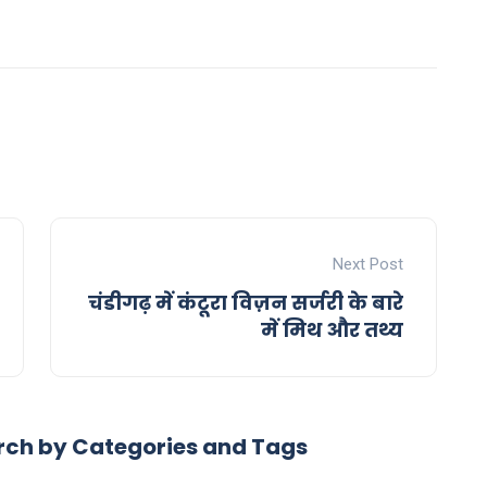
Next Post
चंडीगढ़ में कंटूरा विज़न सर्जरी के बारे
में मिथ और तथ्य
rch by Categories and Tags