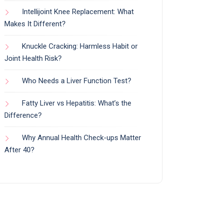
Intellijoint Knee Replacement: What
Makes It Different?
Knuckle Cracking: Harmless Habit or
Joint Health Risk?
Who Needs a Liver Function Test?
Fatty Liver vs Hepatitis: What’s the
Difference?
Why Annual Health Check-ups Matter
After 40?