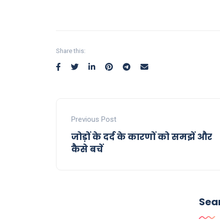
Share this:
Previous Post
जोड़ों के दर्द के कारणों को समझें और
कैसे बचें
Sea