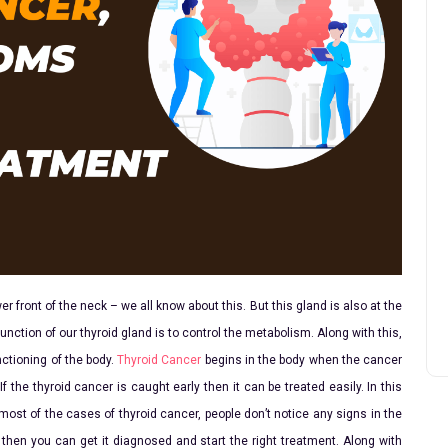
er front of the neck – we all know about this. But this gland is also at the
unction of our thyroid gland is to control the metabolism. Along with this,
nctioning of the body.
Thyroid Cancer
begins in the body when the cancer
If the thyroid cancer is caught early then it can be treated easily. In this
 most of the cases of thyroid cancer, people don’t notice any signs in the
then you can get it diagnosed and start the right treatment. Along with