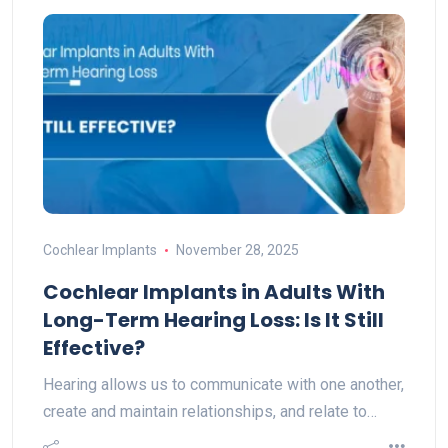
Cochlear Implants
November 28, 2025
Cochlear Implants in Adults With
Long-Term Hearing Loss: Is It Still
Effective?
Hearing allows us to communicate with one another,
create and maintain relationships, and relate to…