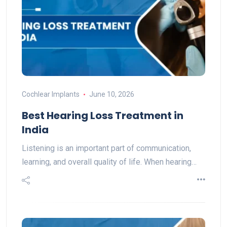
Cochlear Implants
June 10, 2026
Best Hearing Loss Treatment in
India
Listening is an important part of communication,
learning, and overall quality of life. When hearing…