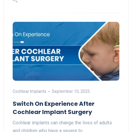
Cochlear Implants
September 10, 2025
Switch On Experience After
Cochlear Implant Surgery
Cochlear implants can change the lives of adults
and children who have a severe to…