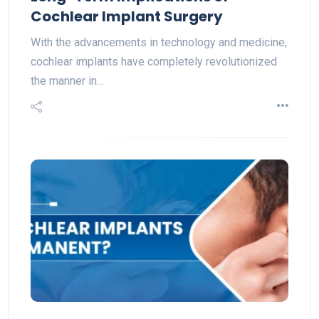
Cochlear Implant Surgery
With the advancements in technology and medicine,
cochlear implants have completely revolutionized
the manner in…