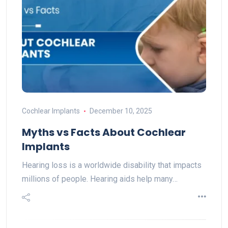
Cochlear Implants
December 10, 2025
Myths vs Facts About Cochlear
Implants
Hearing loss is a worldwide disability that impacts
millions of people. Hearing aids help many…