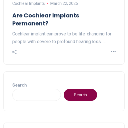
Cochlear Implants
March 22, 2025
Are Cochlear Implants
Permanent?
Cochlear implant can prove to be life-changing for
people with severe to profound hearing loss. …
Search
Search