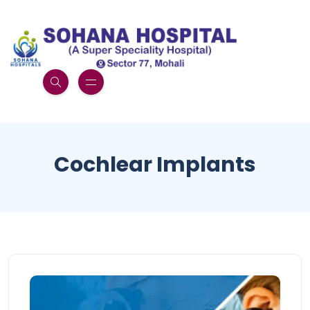
Cochlear Implants