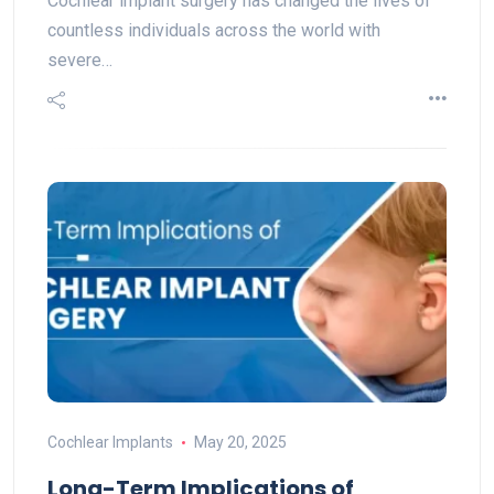
Cochlear implant surgery​ has changed the lives of
countless individuals across the world with
severe…
Cochlear Implants
May 20, 2025
Long-Term Implications of