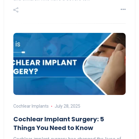
Cochlear Implants
July 28, 2025
Cochlear Implant Surgery: 5
Things You Need to Know