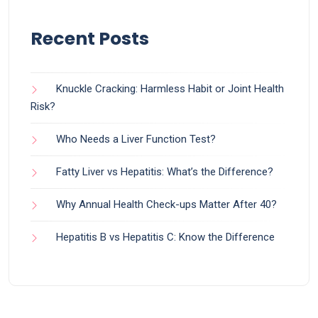
Recent Posts
Knuckle Cracking: Harmless Habit or Joint Health
Risk?
Who Needs a Liver Function Test?
Fatty Liver vs Hepatitis: What’s the Difference?
Why Annual Health Check-ups Matter After 40?
Hepatitis B vs Hepatitis C: Know the Difference