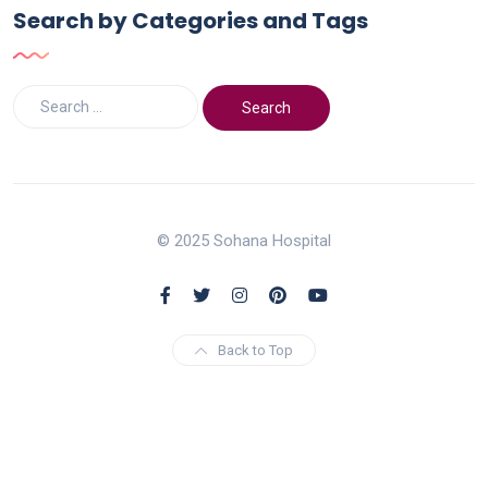
Search by Categories and Tags
© 2025 Sohana Hospital
Back to Top