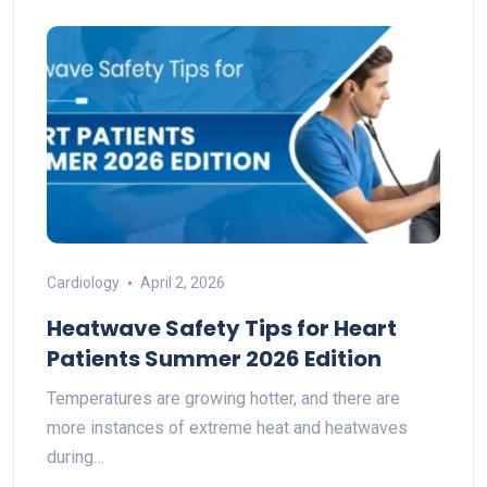
Cardiology
April 2, 2026
Heatwave Safety Tips for Heart
Patients Summer 2026 Edition
Temperatures are growing hotter, and there are
more instances of extreme heat and heatwaves
during…