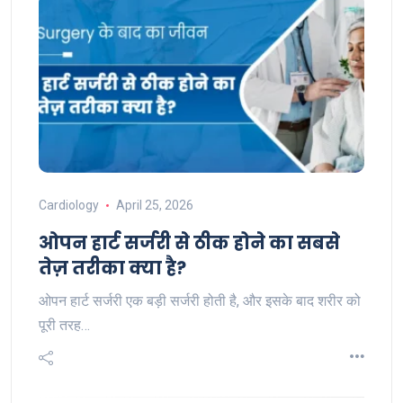
Cardiology
April 25, 2026
ओपन हार्ट सर्जरी से ठीक होने का सबसे
तेज़ तरीका क्या है?
ओपन हार्ट सर्जरी एक बड़ी सर्जरी होती है, और इसके बाद शरीर को
पूरी तरह…