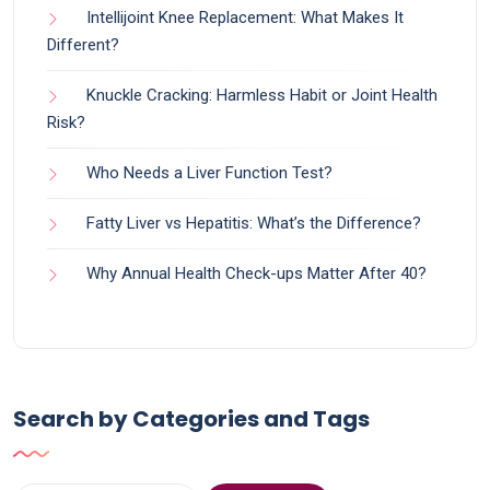
Intellijoint Knee Replacement: What Makes It
Different?
Knuckle Cracking: Harmless Habit or Joint Health
Risk?
Who Needs a Liver Function Test?
Fatty Liver vs Hepatitis: What’s the Difference?
Why Annual Health Check-ups Matter After 40?
Search by Categories and Tags