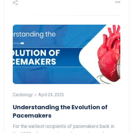
Cardiology
April 24, 2025
Understanding the Evolution of
Pacemakers
For the earliest recipients of pacemakers back in