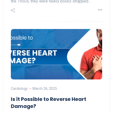
the 1950s, they were heavy boxes strapped…
Cardiology
March 26, 2025
Is it Possible to Reverse Heart
Damage?