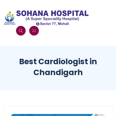
Best Cardiologist in
Chandigarh