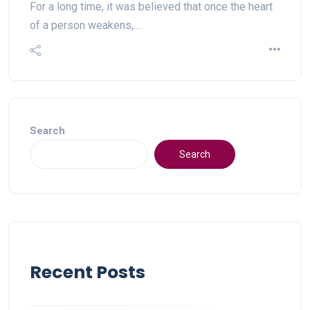
For a long time, it was believed that once the heart
of a person weakens,…
Search
Search
Recent Posts