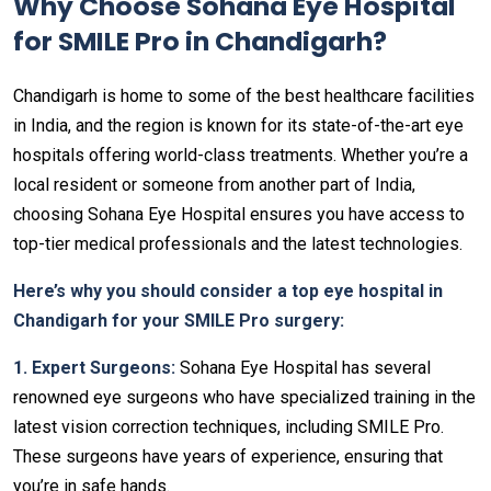
Why Choose Sohana Eye Hospital
for SMILE Pro in Chandigarh?
Chandigarh is home to some of the best healthcare facilities
in India, and the region is known for its state-of-the-art eye
hospitals offering world-class treatments. Whether you’re a
local resident or someone from another part of India,
choosing Sohana Eye Hospital ensures you have access to
top-tier medical professionals and the latest technologies.
Here’s why you should consider a top eye hospital in
Chandigarh for your SMILE Pro surgery:
1. Expert Surgeons:
Sohana Eye Hospital has several
renowned eye surgeons who have specialized training in the
latest vision correction techniques, including SMILE Pro.
These surgeons have years of experience, ensuring that
you’re in safe hands.