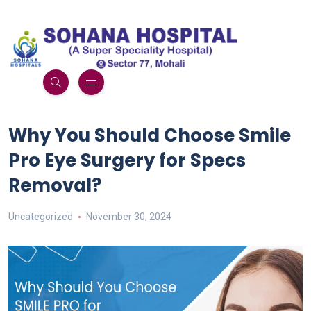
Why You Should Choose Smile
Pro Eye Surgery for Specs
Removal?
Uncategorized
November 30, 2024