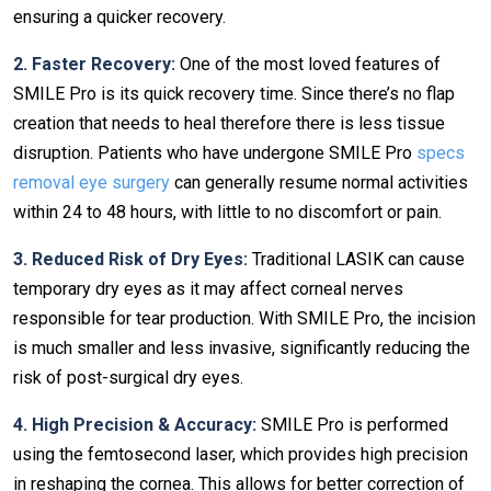
ensuring a quicker recovery.
2. Faster Recovery:
One of the most loved features of
SMILE Pro is its quick recovery time. Since there’s no flap
creation that needs to heal therefore there is less tissue
disruption. Patients who have undergone SMILE Pro
specs
removal eye surgery
can generally resume normal activities
within 24 to 48 hours, with little to no discomfort or pain.
3. Reduced Risk of Dry Eyes:
Traditional LASIK can cause
temporary dry eyes as it may affect corneal nerves
responsible for tear production. With SMILE Pro, the incision
is much smaller and less invasive, significantly reducing the
risk of post-surgical dry eyes.
4. High Precision & Accuracy:
SMILE Pro is performed
using the femtosecond laser, which provides high precision
in reshaping the cornea. This allows for better correction of