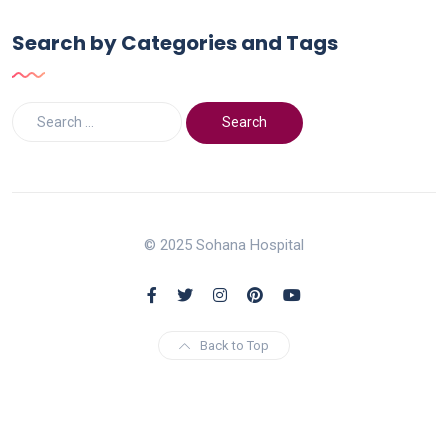
Search by Categories and Tags
© 2025 Sohana Hospital
Back to Top