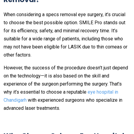
When considering a specs removal eye surgery, it’s crucial
to choose the best possible option. SMILE Pro stands out
for its efficiency, safety, and minimal recovery time. It’s
suitable for a wide range of patients, including those who
may not have been eligible for LASIK due to thin corneas or
other factors.
However, the success of the procedure doesn’t just depend
on the technology—it is also based on the skill and
experience of the surgeon performing the surgery. That’s
why it’s essential to choose a reputable
eye hospital in
Chandigarh
with experienced surgeons who specialize in
advanced laser treatments.