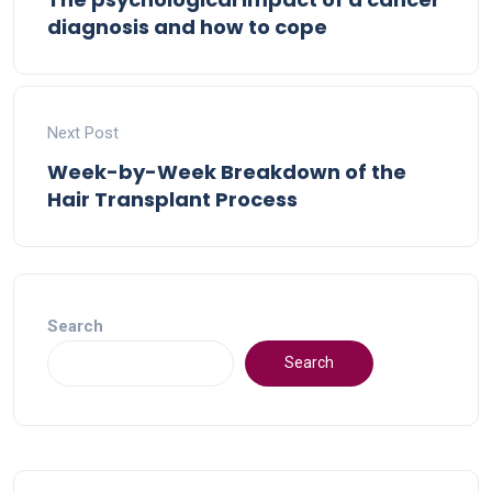
diagnosis and how to cope
Next Post
Week-by-Week Breakdown of the
Hair Transplant Process
Search
Search