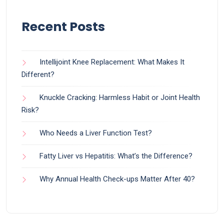
Recent Posts
Intellijoint Knee Replacement: What Makes It
Different?
Knuckle Cracking: Harmless Habit or Joint Health
Risk?
Who Needs a Liver Function Test?
Fatty Liver vs Hepatitis: What’s the Difference?
Why Annual Health Check-ups Matter After 40?