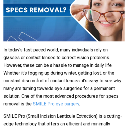
In today’s fast-paced world, many individuals rely on
glasses or contact lenses to correct vision problems.
However, these can be a hassle to manage in daily life.
Whether it’s fogging up during winter, getting lost, or the
constant discomfort of contact lenses, it’s easy to see why
many are turning towards eye surgeries for a permanent
solution. One of the most advanced procedures for specs
removal is the
SMILE Pro eye surgery
.
SMILE Pro (Small Incision Lenticule Extraction) is a cutting-
edge technology that offers an efficient and minimally