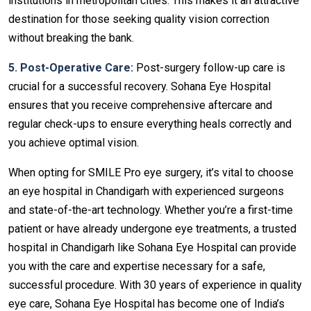
institutions in metropolitan cities. This makes it an attractive
destination for those seeking quality vision correction
without breaking the bank.
5. Post-Operative Care:
Post-surgery follow-up care is
crucial for a successful recovery. Sohana Eye Hospital
ensures that you receive comprehensive aftercare and
regular check-ups to ensure everything heals correctly and
you achieve optimal vision.
When opting for SMILE Pro eye surgery, it’s vital to choose
an eye hospital in Chandigarh with experienced surgeons
and state-of-the-art technology. Whether you’re a first-time
patient or have already undergone eye treatments, a trusted
hospital in Chandigarh like Sohana Eye Hospital can provide
you with the care and expertise necessary for a safe,
successful procedure. With 30 years of experience in quality
eye care, Sohana Eye Hospital has become one of India’s