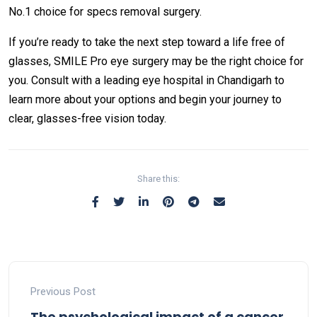
No.1 choice for specs removal surgery.
If you’re ready to take the next step toward a life free of
glasses, SMILE Pro eye surgery may be the right choice for
you. Consult with a leading eye hospital in Chandigarh to
learn more about your options and begin your journey to
clear, glasses-free vision today.
Share this:
Previous Post
The psychological impact of a cancer