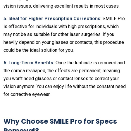
vision issues, delivering excellent results in most cases.
5. Ideal for Higher Prescription Corrections:
SMILE Pro
is effective for individuals with high prescriptions, which
may not be as suitable for other laser surgeries. If you
heavily depend on your glasses or contacts, this procedure
could be the ideal solution for you.
6. Long-Term Benefits:
Once the lenticule is removed and
the cornea reshaped, the effects are permanent, meaning
you won’t need glasses or contact lenses to correct your
vision anymore. You can enjoy life without the constant need
for corrective eyewear.
Why Choose SMILE Pro for Specs
Removal?