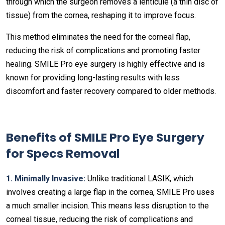
through which the surgeon removes a lenticule (a thin disc of
tissue) from the cornea, reshaping it to improve focus.
This method eliminates the need for the corneal flap,
reducing the risk of complications and promoting faster
healing. SMILE Pro eye surgery is highly effective and is
known for providing long-lasting results with less
discomfort and faster recovery compared to older methods.
Benefits of SMILE Pro Eye Surgery
for Specs Removal
1. Minimally Invasive:
Unlike traditional LASIK, which
involves creating a large flap in the cornea, SMILE Pro uses
a much smaller incision. This means less disruption to the
corneal tissue, reducing the risk of complications and