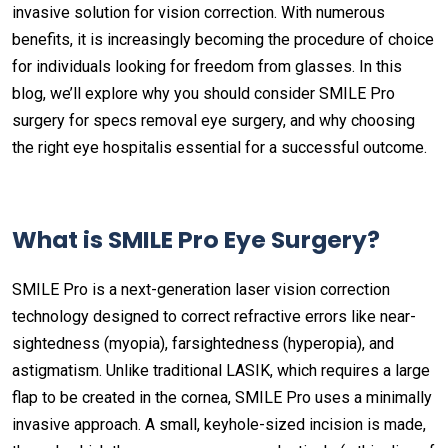
invasive solution for vision correction. With numerous
benefits, it is increasingly becoming the procedure of choice
for individuals looking for freedom from glasses. In this
blog, we’ll explore why you should consider SMILE Pro
surgery for specs removal eye surgery, and why choosing
the right eye hospitalis essential for a successful outcome.
What is SMILE Pro Eye Surgery?
SMILE Pro is a next-generation laser vision correction
technology designed to correct refractive errors like near-
sightedness (myopia), farsightedness (hyperopia), and
astigmatism. Unlike traditional LASIK, which requires a large
flap to be created in the cornea, SMILE Pro uses a minimally
invasive approach. A small, keyhole-sized incision is made,