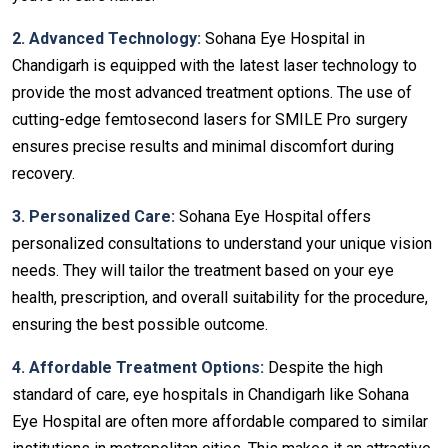
2. Advanced Technology:
Sohana Eye Hospital in
Chandigarh is equipped with the latest laser technology to
provide the most advanced treatment options. The use of
cutting-edge femtosecond lasers for SMILE Pro surgery
ensures precise results and minimal discomfort during
recovery.
3. Personalized Care:
Sohana Eye Hospital offers
personalized consultations to understand your unique vision
needs. They will tailor the treatment based on your eye
health, prescription, and overall suitability for the procedure,
ensuring the best possible outcome.
4. Affordable Treatment Options:
Despite the high
standard of care, eye hospitals in Chandigarh
like Sohana
Eye Hospital are often more affordable compared to similar