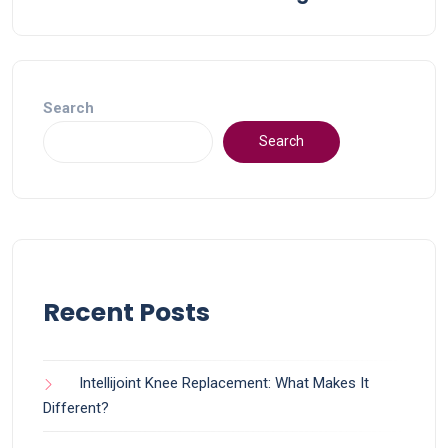
Search
Search
Recent Posts
Intellijoint Knee Replacement: What Makes It
Different?