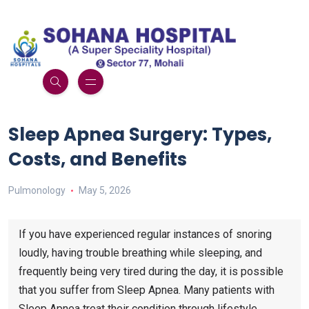
Sleep Apnea Surgery: Types,
Costs, and Benefits
Pulmonology
May 5, 2026
If you have experienced regular instances of snoring
loudly, having trouble breathing while sleeping, and
frequently being very tired during the day, it is possible
that you suffer from Sleep Apnea. Many patients with
Sleep Apnea treat their condition through lifestyle