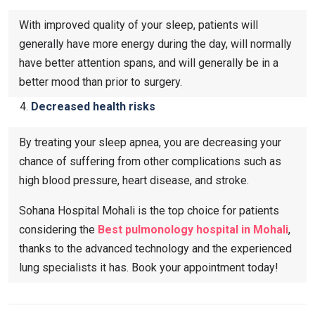
With improved quality of your sleep, patients will
generally have more energy during the day, will normally
have better attention spans, and will generally be in a
better mood than prior to surgery.
Decreased health risks
By treating your sleep apnea, you are decreasing your
chance of suffering from other complications such as
high blood pressure, heart disease, and stroke.
Sohana Hospital Mohali is the top choice for patients
considering the
Best pulmonology hospital in Mohali
,
thanks to the advanced technology and the experienced
lung specialists it has. Book your appointment today!