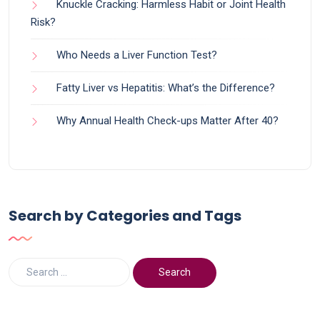
Knuckle Cracking: Harmless Habit or Joint Health
Risk?
Who Needs a Liver Function Test?
Fatty Liver vs Hepatitis: What’s the Difference?
Why Annual Health Check-ups Matter After 40?
Search by Categories and Tags