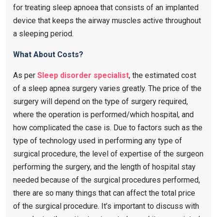
for treating sleep apnoea that consists of an implanted
device that keeps the airway muscles active throughout
a sleeping period.
What About Costs?
As per
Sleep disorder specialist
, the estimated cost
of a sleep apnea surgery varies greatly. The price of the
surgery will depend on the type of surgery required,
where the operation is performed/which hospital, and
how complicated the case is. Due to factors such as the
type of technology used in performing any type of
surgical procedure, the level of expertise of the surgeon
performing the surgery, and the length of hospital stay
needed because of the surgical procedures performed,
there are so many things that can affect the total price
of the surgical procedure. It’s important to discuss with