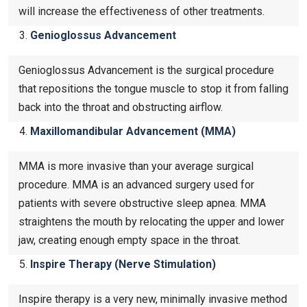
will increase the effectiveness of other treatments.
Genioglossus Advancement
Genioglossus Advancement is the surgical procedure
that repositions the tongue muscle to stop it from falling
back into the throat and obstructing airflow.
Maxillomandibular Advancement (MMA)
MMA is more invasive than your average surgical
procedure. MMA is an advanced surgery used for
patients with severe obstructive sleep apnea. MMA
straightens the mouth by relocating the upper and lower
jaw, creating enough empty space in the throat.
Inspire Therapy (Nerve Stimulation)
Inspire therapy is a very new, minimally invasive method