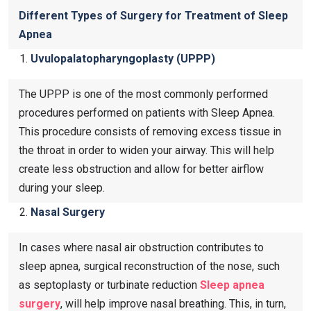
Different Types of Surgery for Treatment of Sleep
Apnea
Uvulopalatopharyngoplasty (UPPP)
The UPPP is one of the most commonly performed
procedures performed on patients with Sleep Apnea.
This procedure consists of removing excess tissue in
the throat in order to widen your airway. This will help
create less obstruction and allow for better airflow
during your sleep.
Nasal Surgery
In cases where nasal air obstruction contributes to
sleep apnea, surgical reconstruction of the nose, such
as septoplasty or turbinate reduction
Sleep apnea
surgery
, will help improve nasal breathing. This, in turn,