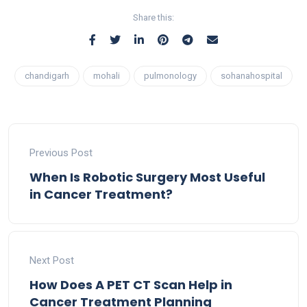
Share this:
chandigarh
mohali
pulmonology
sohanahospital
Previous Post
When Is Robotic Surgery Most Useful
in Cancer Treatment?
Next Post
How Does A PET CT Scan Help in
Cancer Treatment Planning