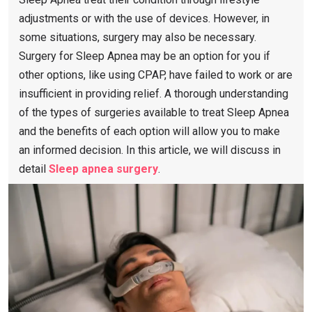
adjustments or with the use of devices. However, in
some situations, surgery may also be necessary.
Surgery for Sleep Apnea may be an option for you if
other options, like using CPAP, have failed to work or are
insufficient in providing relief. A thorough understanding
of the types of surgeries available to treat Sleep Apnea
and the benefits of each option will allow you to make
an informed decision. In this article, we will discuss in
detail
Sleep apnea surgery
.