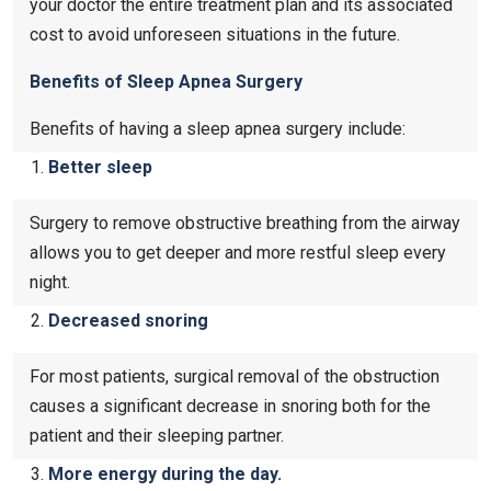
your doctor the entire treatment plan and its associated
cost to avoid unforeseen situations in the future.
Benefits of Sleep Apnea Surgery
Benefits of having a sleep apnea surgery include:
Better sleep
Surgery to remove obstructive breathing from the airway
allows you to get deeper and more restful sleep every
night.
Decreased snoring
For most patients, surgical removal of the obstruction
causes a significant decrease in snoring both for the
patient and their sleeping partner.
More energy during the day.