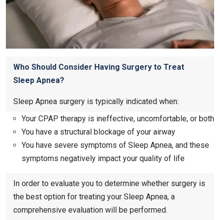
Who Should Consider Having Surgery to Treat
Sleep Apnea?
Sleep Apnea surgery is typically indicated when:
Your CPAP therapy is ineffective, uncomfortable, or both
You have a structural blockage of your airway
You have severe symptoms of Sleep Apnea, and these
symptoms negatively impact your quality of life
In order to evaluate you to determine whether surgery is
the best option for treating your Sleep Apnea, a
comprehensive evaluation will be performed.