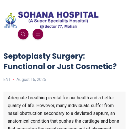
Septoplasty Surgery:
Functional or Just Cosmetic?
ENT
August 16, 2025
Adequate breathing is vital for our health and a better
quality of life. However, many individuals suffer from
nasal obstruction secondary to a deviated septum, an
anatomical condition that pushes the cartilage and bone
that separates the nasal passages out of alignment.