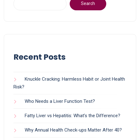
Search
Recent Posts
Knuckle Cracking: Harmless Habit or Joint Health
Risk?
Who Needs a Liver Function Test?
Fatty Liver vs Hepatitis: What’s the Difference?
Why Annual Health Check-ups Matter After 40?