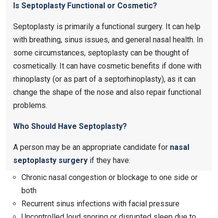
Is Septoplasty Functional or Cosmetic?
Septoplasty is primarily a functional surgery. It can help
with breathing, sinus issues, and general nasal health. In
some circumstances, septoplasty can be thought of
cosmetically. It can have cosmetic benefits if done with
rhinoplasty (or as part of a septorhinoplasty), as it can
change the shape of the nose and also repair functional
problems.
Who Should Have Septoplasty?
A person may be an appropriate candidate for
nasal
septoplasty surgery
​ if they have:
Chronic nasal congestion or blockage to one side or
both
Recurrent sinus infections with facial pressure
Uncontrolled loud snoring or disrupted sleep due to