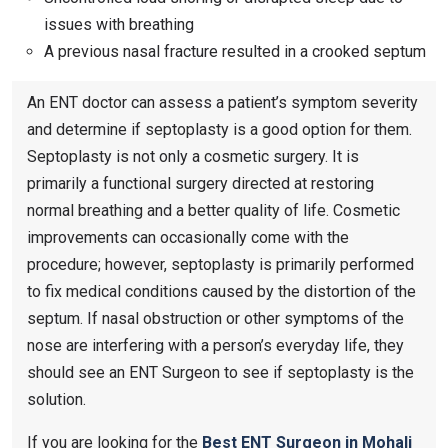
issues with breathing
A previous nasal fracture resulted in a crooked septum
An ENT doctor can assess a patient’s symptom severity
and determine if septoplasty is a good option for them.
Septoplasty is not only a cosmetic surgery. It is
primarily a functional surgery directed at restoring
normal breathing and a better quality of life. Cosmetic
improvements can occasionally come with the
procedure; however, septoplasty is primarily performed
to fix medical conditions caused by the distortion of the
septum. If nasal obstruction or other symptoms of the
nose are interfering with a person’s everyday life, they
should see an ENT Surgeon to see if septoplasty is the
solution.
If you are looking for the
Best ENT Surgeon in Mohali