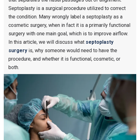
Septoplasty is a surgical procedure utilized to correct
the condition. Many wrongly label a septoplasty as a
cosmetic surgery, when in fact it is a primarily functional
surgery with one main goal, which is to improve airflow.
In this article, we will discuss what
septoplasty
surgery
is, why someone would need to have the
procedure, and whether it is functional, cosmetic, or
both.