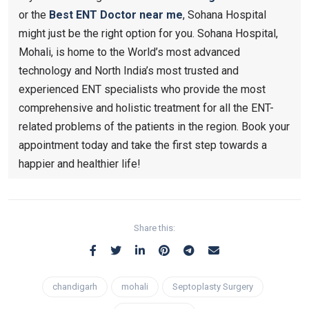
or the
Best ENT Doctor near me
, Sohana Hospital
might just be the right option for you. Sohana Hospital,
Mohali, is home to the World’s most advanced
technology and North India’s most trusted and
experienced ENT specialists who provide the most
comprehensive and holistic treatment for all the ENT-
related problems of the patients in the region. Book your
appointment today and take the first step towards a
happier and healthier life!
Share this:
chandigarh
mohali
Septoplasty Surgery