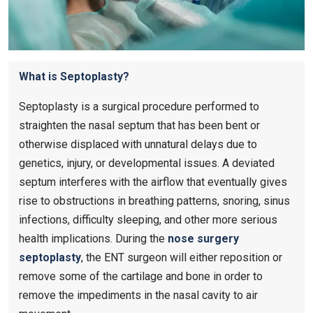
What is Septoplasty?
Septoplasty is a surgical procedure performed to
straighten the nasal septum that has been bent or
otherwise displaced with unnatural delays due to
genetics, injury, or developmental issues. A deviated
septum interferes with the airflow that eventually gives
rise to obstructions in breathing patterns, snoring, sinus
infections, difficulty sleeping, and other more serious
health implications. During the
nose surgery
septoplasty
​, the ENT surgeon will either reposition or
remove some of the cartilage and bone in order to
remove the impediments in the nasal cavity to air