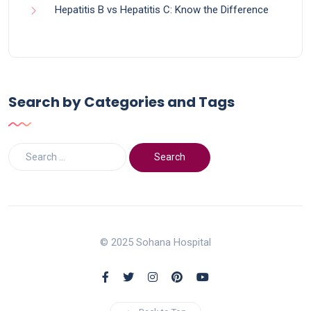
Hepatitis B vs Hepatitis C: Know the Difference
Search by Categories and Tags
© 2025 Sohana Hospital