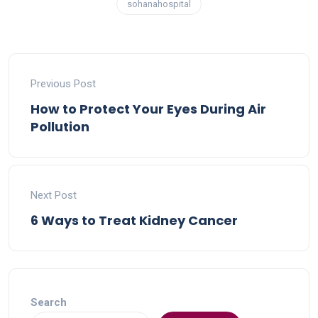
sohanahospital
Previous Post
How to Protect Your Eyes During Air
Pollution
Next Post
6 Ways to Treat Kidney Cancer
Search