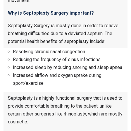
movement.
Why is Septoplasty Surgery important?
Septoplasty Surgery is mostly done in order to relieve
breathing difficulties due to a deviated septum. The
potential health benefits of septoplasty include:
Resolving chronic nasal congestion
Reducing the frequency of sinus infections
Increased sleep by reducing snoring and sleep apnea
Increased airflow and oxygen uptake during
sport/exercise
Septoplasty is a highly functional surgery that is used to
provide comfortable breathing to the patient, unlike
certain other surgeries like rhinoplasty, which are mostly
cosmetic.