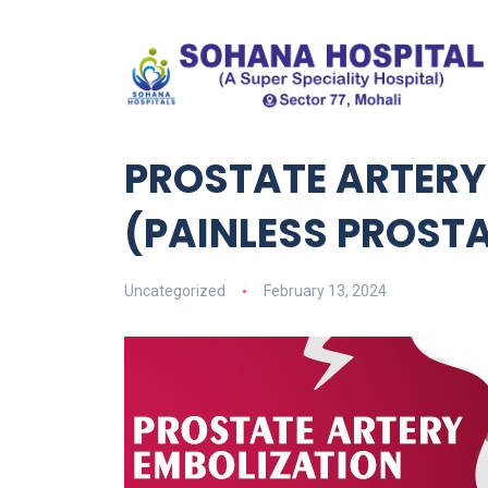
PROSTATE ARTERY
(PAINLESS PROST
Uncategorized
February 13, 2024