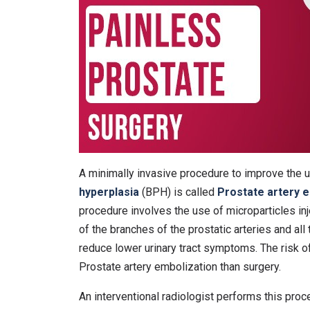
A minimally invasive procedure to improve the 
hyperplasia
(BPH) is called
Prostate artery 
procedure involves the use of microparticles inj
of the branches of the prostatic arteries and all
reduce lower urinary tract symptoms. The risk of
Prostate artery embolization than surgery.
An interventional radiologist performs this pro