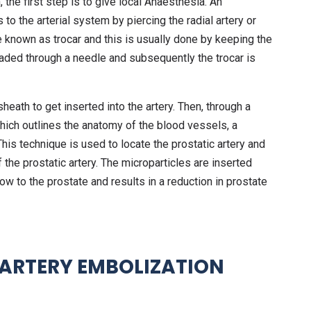
 the first step is to give local Anaesthesia. An
 to the arterial system by piercing the radial artery or
e known as trocar and this is usually done by keeping the
eaded through a needle and subsequently the trocar is
eath to get inserted into the artery. Then, through a
which outlines the anatomy of the blood vessels, a
 This technique is used to locate the prostatic artery and
 the prostatic artery. The microparticles are inserted
ow to the prostate and results in a reduction in prostate
 ARTERY EMBOLIZATION