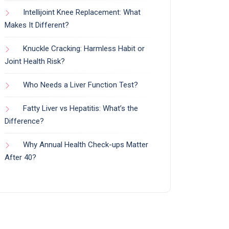
Intellijoint Knee Replacement: What
Makes It Different?
Knuckle Cracking: Harmless Habit or
Joint Health Risk?
Who Needs a Liver Function Test?
Fatty Liver vs Hepatitis: What’s the
Difference?
Why Annual Health Check-ups Matter
After 40?