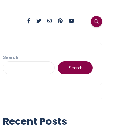
Search
Search
Recent Posts