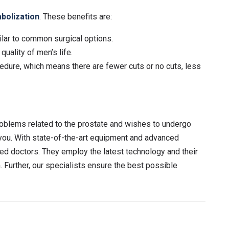
bolization
. These benefits are:
lar to common surgical options.
uality of men’s life.
edure, which means there are fewer cuts or no cuts, less
roblems related to the prostate and wishes to undergo
 you. With state-of-the-art equipment and advanced
ed doctors. They employ the latest technology and their
Further, our specialists ensure the best possible