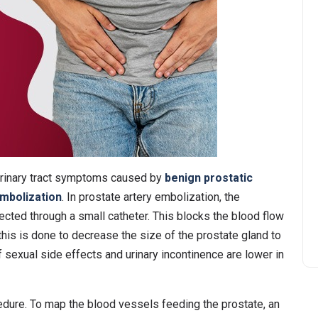
urinary tract symptoms caused by
benign prostatic
embolization
. In prostate artery embolization, the
ected through a small catheter. This blocks the blood flow
 this is done to decrease the size of the prostate gland to
 sexual side effects and urinary incontinence are lower in
cedure. To map the blood vessels feeding the prostate, an