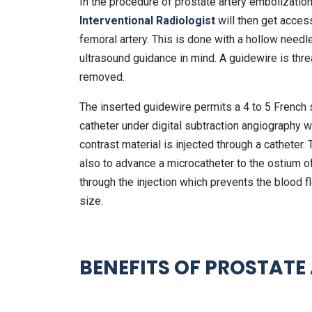
In the procedure of prostate artery embolization,
Interventional Radiologist
will then get access
femoral artery. This is done with a hollow needl
ultrasound guidance in mind. A guidewire is thr
removed.
The inserted guidewire permits a 4 to 5 French sh
catheter under digital subtraction angiography 
contrast material is injected through a catheter.
also to advance a microcatheter to the ostium of
through the injection which prevents the blood fl
size.
BENEFITS OF PROSTATE