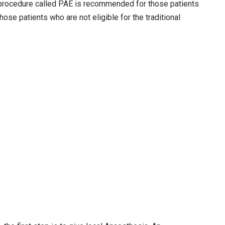
s procedure called PAE is recommended for those patients
hose patients who are not eligible for the traditional