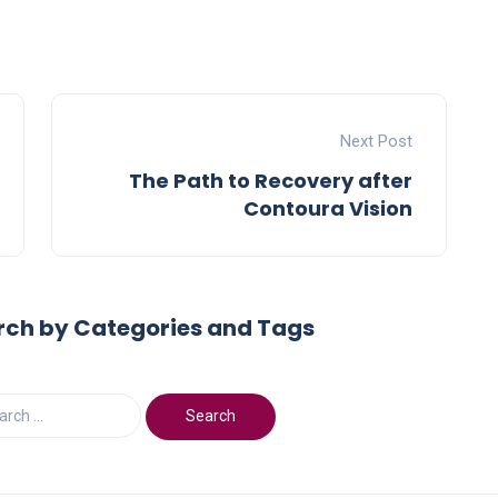
Next Post
The Path to Recovery after
Contoura Vision
rch by Categories and Tags