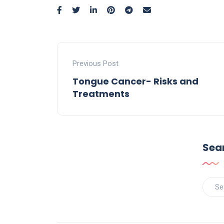
Previous Post
Tongue Cancer- Risks and
Treatments
Sea