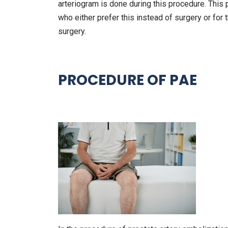
arteriogram is done during this procedure. Thi
who either prefer this instead of surgery or for t
surgery.
PROCEDURE OF PAE