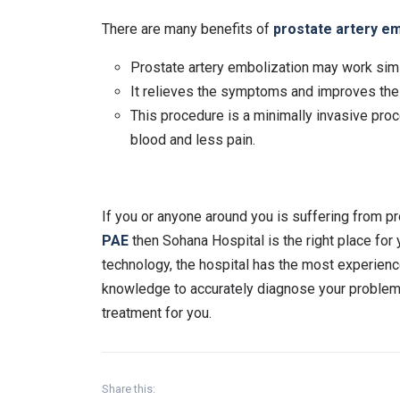
There are many benefits of
prostate artery em
Prostate artery embolization may work simi
It relieves the symptoms and improves the q
This procedure is a minimally invasive proc
blood and less pain.
If you or anyone around you is suffering from p
PAE
then Sohana Hospital is the right place for
technology, the hospital has the most experienc
knowledge to accurately diagnose your problem. 
treatment for you.
Share this: