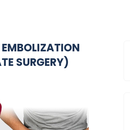
 EMBOLIZATION
ATE SURGERY)