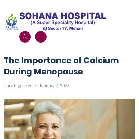
The Importance of Calcium
During Menopause
Uncategorized
January 7, 2023