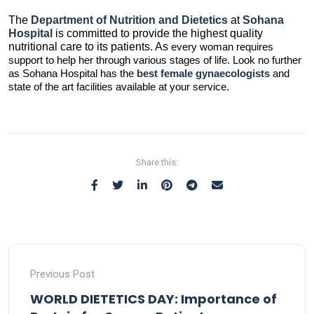
The
Department
of Nutrition and Dietetics
at
Sohana
Hospital
is committed to provide the highest quality
nutritional care to its patients. As
every woman requires
support to help her through various stages of life. Look no further
as Sohana Hospital has the
best female gynaecologists
and
state of the art facilities available at your service.
Share this:
Previous Post
WORLD DIETETICS DAY: Importance of