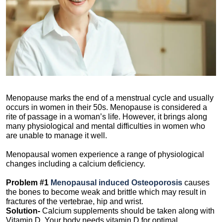
Menopause marks the end of a menstrual cycle and usually
occurs in women in their 50s. Menopause is considered a
rite of passage in a woman’s life. However, it brings along
many physiological and mental difficulties in women who
are unable to manage it well.
Menopausal women experience a range of physiological
changes including a calcium deficiency.
Problem #1
Menopausal induced
Osteoporosis
causes
the bones to become weak and brittle which may result in
fractures of the vertebrae, hip and wrist.
Solution-
Calcium supplements should be taken along with
Vitamin D. Your body needs vitamin D for optimal