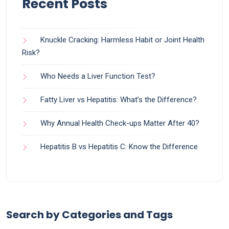
Recent Posts
Knuckle Cracking: Harmless Habit or Joint Health
Risk?
Who Needs a Liver Function Test?
Fatty Liver vs Hepatitis: What’s the Difference?
Why Annual Health Check-ups Matter After 40?
Hepatitis B vs Hepatitis C: Know the Difference
Search by Categories and Tags