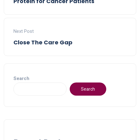
Protein for Cancer Patients
Next Post
Close The Care Gap
Search
Search