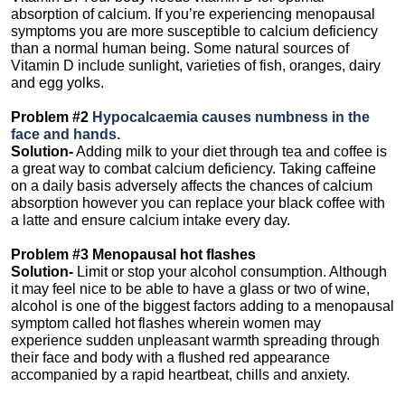
absorption of calcium. If you’re experiencing menopausal
symptoms you are more susceptible to calcium deficiency
than a normal human being. Some natural sources of
Vitamin D include sunlight, varieties of fish, oranges, dairy
and egg yolks.
Problem #2
Hypocalcaemia causes numbness in the
face and hands.
Solution-
Adding milk to your diet through tea and coffee is
a great way to combat calcium deficiency. Taking caffeine
on a daily basis adversely affects the chances of calcium
absorption however you can replace your black coffee with
a latte and ensure calcium intake every day.
Problem #3 Menopausal hot flashes
Solution-
Limit or stop your alcohol consumption. Although
it may feel nice to be able to have a glass or two of wine,
alcohol is one of the biggest factors adding to a menopausal
symptom called hot flashes wherein women may
experience sudden unpleasant warmth spreading through
their face and body with a flushed red appearance
accompanied by a rapid heartbeat, chills and anxiety.