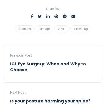
Share this:
#Content
#Image
#Pick
#Trending
Previous Post
ICL Eye Surgery: When and Why to
Choose
Next Post
Is your posture harming your spine?