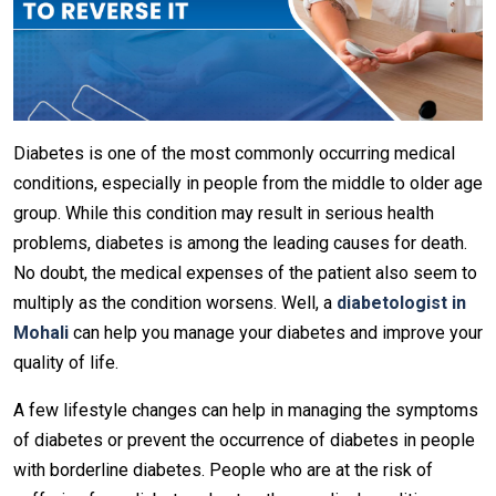
Diabetes is one of the most commonly occurring medical
conditions, especially in people from the middle to older age
group. While this condition may result in serious health
problems, diabetes is among the leading causes for death.
No doubt, the medical expenses of the patient also seem to
multiply as the condition worsens. Well, a
diabetologist in
Mohali
can help you manage your diabetes and improve your
quality of life.
A few lifestyle changes can help in managing the symptoms
of diabetes or prevent the occurrence of diabetes in people
with borderline diabetes. People who are at the risk of