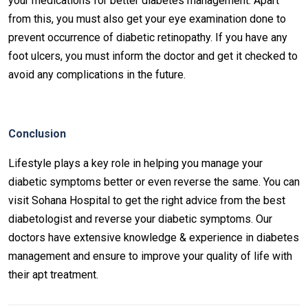
your medications for better diabetes management. Apart
from this, you must also get your eye examination done to
prevent occurrence of diabetic retinopathy. If you have any
foot ulcers, you must inform the doctor and get it checked to
avoid any complications in the future.
Conclusion
Lifestyle plays a key role in helping you manage your
diabetic symptoms better or even reverse the same. You can
visit Sohana Hospital to get the right advice from the best
diabetologist and reverse your diabetic symptoms. Our
doctors have extensive knowledge & experience in diabetes
management and ensure to improve your quality of life with
their apt treatment.