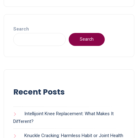
Search
Search
Recent Posts
Intellijoint Knee Replacement: What Makes It
Different?
Knuckle Cracking: Harmless Habit or Joint Health