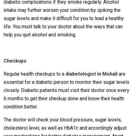
diabetic complications if they smoke regularly. Alcohol
intake may further worsen your condition by spiking the
sugar levels and make it difficult for you to lead a healthy
life. You must talk to your doctor about the ways that can
help you quit alcohol and smoking.
Checkups
Regular health checkups to a
diabetologist in Mohali
are
essential for a diabetic person to monitor their sugar levels
closely. Diabetic patients must visit their doctor once every
6 months to get their checkup done and know their health
condition better.
The doctor will check your blood pressure, sugar levels,
cholesterol level, as well as HbA1c and accordingly adjust