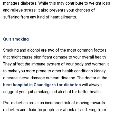
manages diabetes. While this may contribute to weight loss
and relieve stress, it also prevents your chances of
suffering from any kind of heart ailments.
Quit smoking
Smoking and alcohol are two of the most common factors
that might cause significant damage to your overall health.
They affect the immune system of your body and worsen it
to make you more prone to other health conditions kidney
disease, nerve damage or heart disease. The doctor at the
best hospital in Chandigarh for diabetes
will always
suggest you quit smoking and alcohol for better health.
Pre-diabetics are at an increased risk of moving towards
diabetes and diabetic people are at risk of suffering from