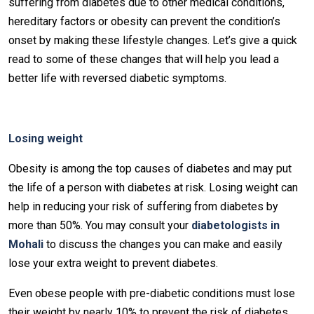
suffering from diabetes due to other medical conditions,
hereditary factors or obesity can prevent the condition’s
onset by making these lifestyle changes. Let’s give a quick
read to some of these changes that will help you lead a
better life with reversed diabetic symptoms.
Losing weight
Obesity is among the top causes of diabetes and may put
the life of a person with diabetes at risk. Losing weight can
help in reducing your risk of suffering from diabetes by
more than 50%. You may consult your
diabetologists in
Mohali
to discuss the changes you can make and easily
lose your extra weight to prevent diabetes.
Even obese people with pre-diabetic conditions must lose
their weight by nearly 10% to prevent the risk of diabetes.