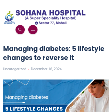
Managing diabetes: 5 lifestyle
changes to reverse it
Uncategorized
December 18, 2024