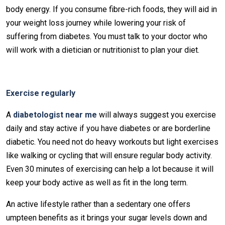
body energy. If you consume fibre-rich foods, they will aid in
your weight loss journey while lowering your risk of
suffering from diabetes. You must talk to your doctor who
will work with a dietician or nutritionist to plan your diet.
Exercise regularly
A
diabetologist near me
will always suggest you exercise
daily and stay active if you have diabetes or are borderline
diabetic. You need not do heavy workouts but light exercises
like walking or cycling that will ensure regular body activity.
Even 30 minutes of exercising can help a lot because it will
keep your body active as well as fit in the long term.
An active lifestyle rather than a sedentary one offers
umpteen benefits as it brings your sugar levels down and