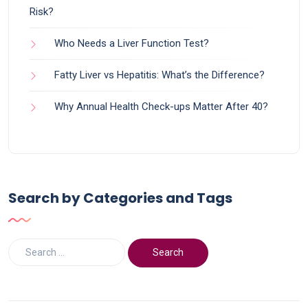
Risk?
Who Needs a Liver Function Test?
Fatty Liver vs Hepatitis: What’s the Difference?
Why Annual Health Check-ups Matter After 40?
Search by Categories and Tags