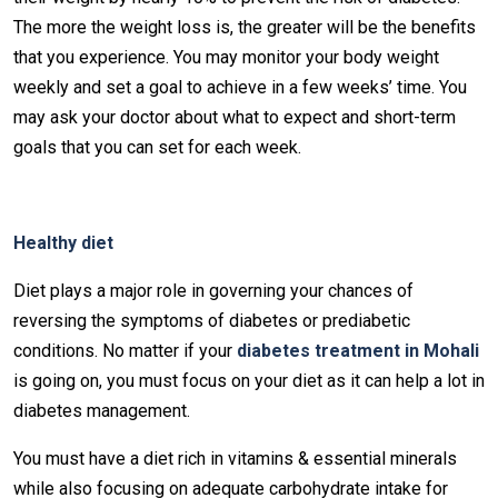
The more the weight loss is, the greater will be the benefits
that you experience. You may monitor your body weight
weekly and set a goal to achieve in a few weeks’ time. You
may ask your doctor about what to expect and short-term
goals that you can set for each week.
Healthy diet
Diet plays a major role in governing your chances of
reversing the symptoms of diabetes or prediabetic
conditions. No matter if your
diabetes treatment in Mohali
is going on, you must focus on your diet as it can help a lot in
diabetes management.
You must have a diet rich in vitamins & essential minerals
while also focusing on adequate carbohydrate intake for