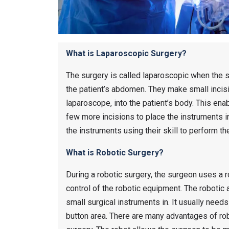
What is Laparoscopic Surgery?
The surgery is called laparoscopic when the s
the patient’s abdomen. They make small incisio
laparoscope, into the patient’s body. This ena
few more incisions to place the instruments i
the instruments using their skill to perform th
What is Robotic Surgery?
During a robotic surgery, the surgeon uses a 
control of the robotic equipment. The robotic 
small surgical instruments in. It usually needs
button area. There are many advantages of rob