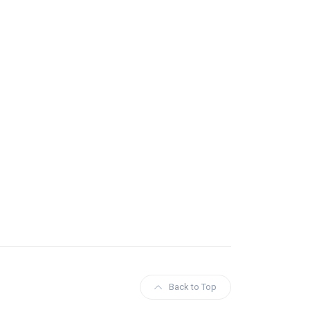
Back to Top