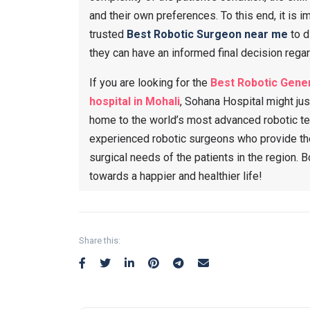
and their own preferences. To this end, it is i
trusted
Best Robotic Surgeon near me
to d
they can have an informed final decision regard
If you are looking for the
Best Robotic Gener
hospital in Mohali
, Sohana Hospital might jus
home to the world’s most advanced robotic te
experienced robotic surgeons who provide the
surgical needs of the patients in the region. 
towards a happier and healthier life!
Share this: