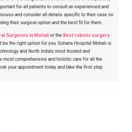
mportant for all patients to consult an experienced and
iscuss and consider all details specific to their case so
ing their surgical option and the best fit for them.
al Surgeons in Mohali
or the
Best robotic surgery
t be the right option for you. Sohana Hospital Mohali is
chnology and North India’s most trusted and
 most comprehensive and holistic care for all the
Book your appointment today and take the first step