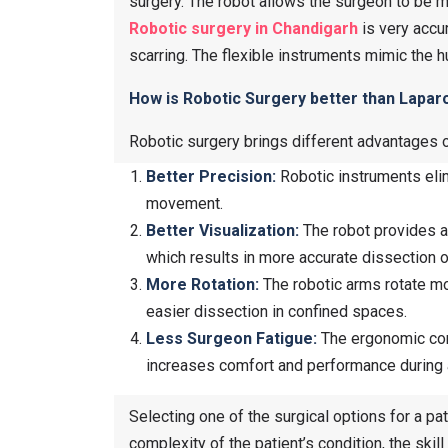
surgery. The robot allows the surgeon to be mo
Robotic surgery in Chandigarh
is very accur
scarring. The flexible instruments mimic the h
How is Robotic Surgery better than Lapa
Robotic surgery brings different advantages 
Better Precision:
Robotic instruments elim
movement.
Better Visualization:
The robot provides a
which results in more accurate dissection o
More Rotation:
The robotic arms rotate mor
easier dissection in confined spaces.
Less Surgeon Fatigue:
The ergonomic cons
increases comfort and performance during a
Selecting one of the surgical options for a pa
complexity of the patient’s condition, the skill