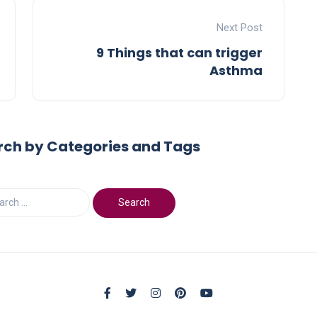
Next Post
9 Things that can trigger
Asthma
rch by Categories and Tags