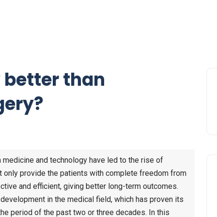
 better than
gery?
 medicine and technology have led to the rise of
ot only provide the patients with complete freedom from
ctive and efficient, giving better long-term outcomes.
 development in the medical field, which has proven its
he period of the past two or three decades. In this