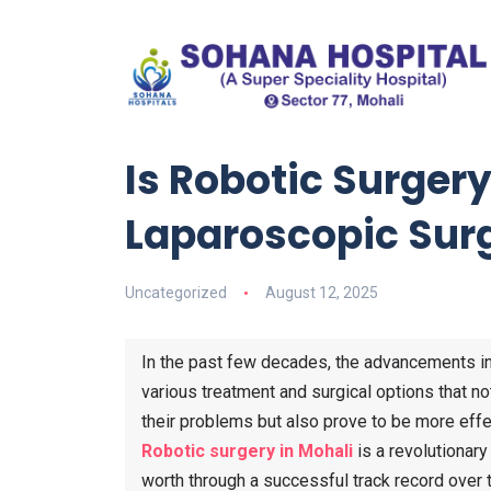
Is Robotic Surgery
Laparoscopic Sur
Uncategorized
August 12, 2025
In the past few decades, the advancements in
various treatment and surgical options that n
their problems but also prove to be more effe
Robotic surgery in Mohali
is a revolutionary
worth through a successful track record over t