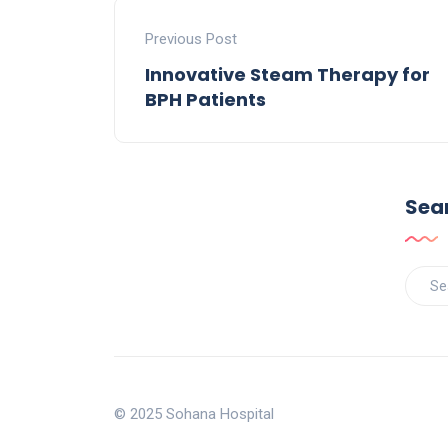
Previous Post
Innovative Steam Therapy for
BPH Patients
Sea
© 2025 Sohana Hospital