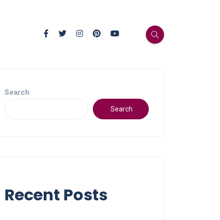
Search
Search
Recent Posts