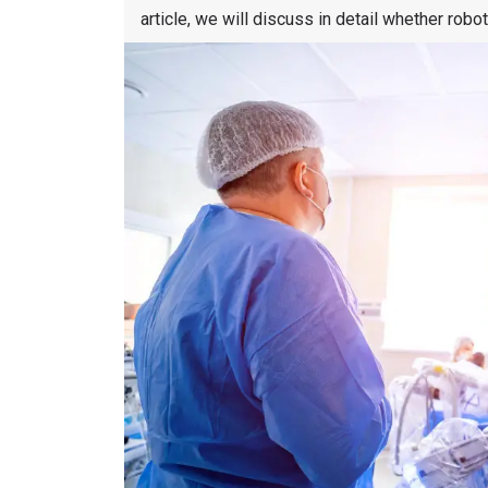
article, we will discuss in detail whether robo