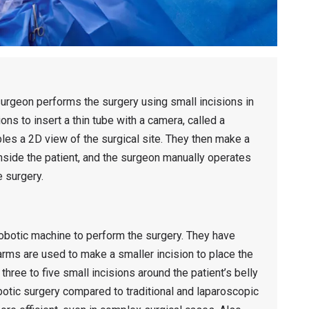
urgeon performs the surgery using small incisions in
ns to insert a thin tube with a camera, called a
bles a 2D view of the surgical site. They then make a
nside the patient, and the surgeon manually operates
e surgery.
robotic machine to perform the surgery. They have
arms are used to make a smaller incision to place the
 three to five small incisions around the patient’s belly
otic surgery compared to traditional and laparoscopic