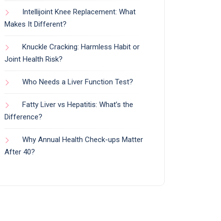
Intellijoint Knee Replacement: What
Makes It Different?
Knuckle Cracking: Harmless Habit or
Joint Health Risk?
Who Needs a Liver Function Test?
Fatty Liver vs Hepatitis: What’s the
Difference?
Why Annual Health Check-ups Matter
After 40?