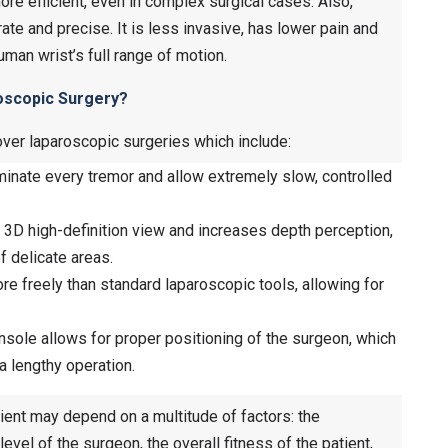
re efficient, even in complex surgical cases. Also,
ate and precise. It is less invasive, has lower pain and
uman wrist’s full range of motion.
roscopic Surgery?
over laparoscopic surgeries which include:
inate every tremor and allow extremely slow, controlled
 3D high-definition view and increases depth perception,
f delicate areas.
e freely than standard laparoscopic tools, allowing for
ole allows for proper positioning of the surgeon, which
 lengthy operation.
tient may depend on a multitude of factors: the
 level of the surgeon, the overall fitness of the patient,