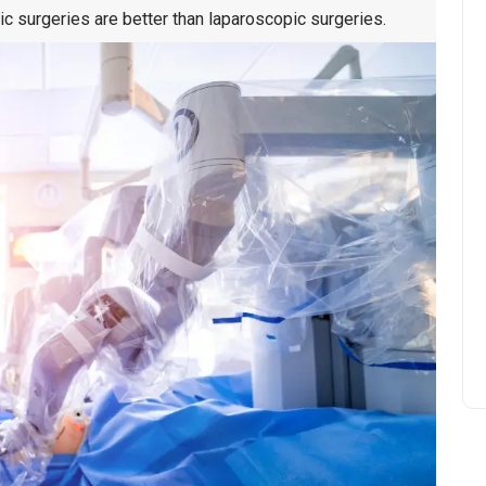
tic surgeries are better than laparoscopic surgeries.