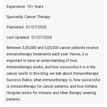
Experience: 15+ Years
Speciality: Cancer Therapy
Published : 01/07/2026
Last Updated: 01/07/2026
Between 3,00,000 and 5,00,000 cancer patients receive
immunotherapy treatments each year. Hence, it is
important to have an understanding of how
immunotherapy works, and how successful it is in the
cancer world. In this blog, we talk about Immunotherapy
Success Rates, what immunotherapy is, how successful
is immunotherapy for cancer patients, and how Sohana
Hospital works for Immuno and other therapy seeking
patients.