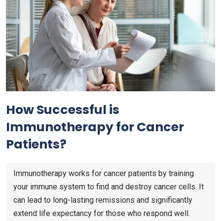
How Successful is
Immunotherapy for Cancer
Patients?
Immunotherapy works for cancer patients by training
your immune system to find and destroy cancer cells. It
can lead to long-lasting remissions and significantly
extend life expectancy for those who respond well.