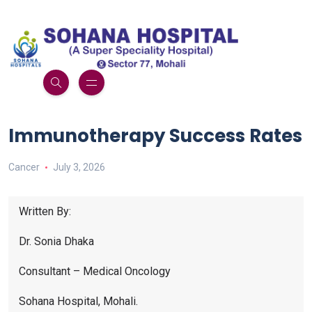
Immunotherapy Success Rates
Cancer
July 3, 2026
Written By:
Dr. Sonia Dhaka
Consultant – Medical Oncology
Sohana Hospital, Mohali.