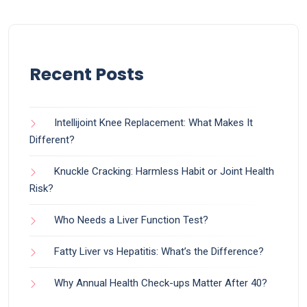
Recent Posts
Intellijoint Knee Replacement: What Makes It
Different?
Knuckle Cracking: Harmless Habit or Joint Health
Risk?
Who Needs a Liver Function Test?
Fatty Liver vs Hepatitis: What’s the Difference?
Why Annual Health Check-ups Matter After 40?