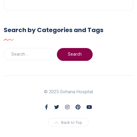
Search by Categories and Tags
© 2025 Sohana Hospital
Back to Top