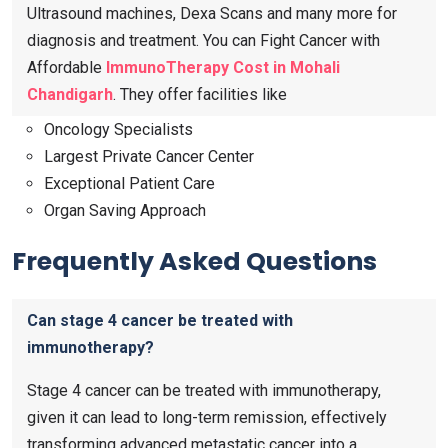
Ultrasound machines, Dexa Scans and many more for
diagnosis and treatment. You can Fight Cancer with
Affordable
ImmunoTherapy Cost in Mohali
Chandigarh
. They offer facilities like
Oncology Specialists
Largest Private Cancer Center
Exceptional Patient Care
Organ Saving Approach
Frequently Asked Questions
Can stage 4 cancer be treated with
immunotherapy?
Stage 4 cancer can be treated with immunotherapy,
given it can lead to long-term remission, effectively
transforming advanced metastatic cancer into a