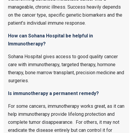
manageable, chronic illness. Success heavily depends
on the cancer type, specific genetic biomarkers and the
patient’s individual immune response.
How can Sohana Hospital be helpful in
Immunotherapy?
Sohana Hospital gives access to good quality cancer
care with immunotherapy, targeted therapy, hormone
therapy, bone marrow transplant, precision medicine and
surgeries.
Is immunotherapy a permanent remedy?
For some cancers, immunotherapy works great, as it can
help immunotherapy provide lifelong protection and
complete tumor disappearance. For others, it may not
eradicate the disease entirely but can control it for