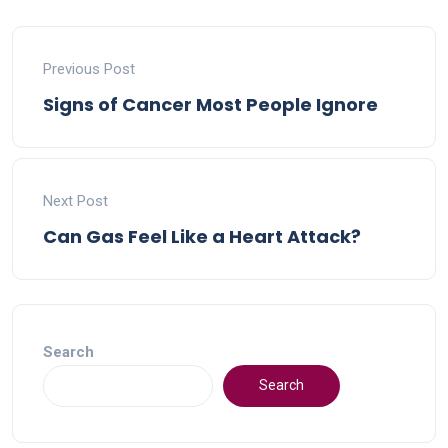
Previous Post
Signs of Cancer Most People Ignore
Next Post
Can Gas Feel Like a Heart Attack?
Search
Search