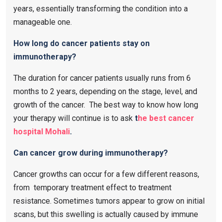
years, essentially transforming the condition into a
manageable one.
How long do cancer patients stay on
immunotherapy?
The duration for cancer patients usually runs from 6
months to 2 years, depending on the stage, level, and
growth of the cancer. The best way to know how long
your therapy will continue is to ask
t
he best cancer
hospital Mohali
.
Can cancer grow during immunotherapy?
Cancer growths can occur for a few different reasons,
from temporary treatment effect to treatment
resistance. Sometimes tumors appear to grow on initial
scans, but this swelling is actually caused by immune