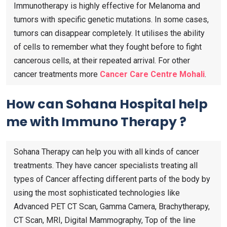
Immunotherapy is highly effective for Melanoma and
tumors with specific genetic mutations. In some cases,
tumors can disappear completely. It utilises the ability
of cells to remember what they fought before to fight
cancerous cells, at their repeated arrival. For other
cancer treatments more
Cancer Care Centre Mohali
.
How can Sohana Hospital help
me with Immuno Therapy ?
Sohana Therapy can help you with all kinds of cancer
treatments. They have cancer specialists treating all
types of Cancer affecting different parts of the body by
using the most sophisticated technologies like
Advanced PET CT Scan, Gamma Camera, Brachytherapy,
CT Scan, MRI, Digital Mammography, Top of the line