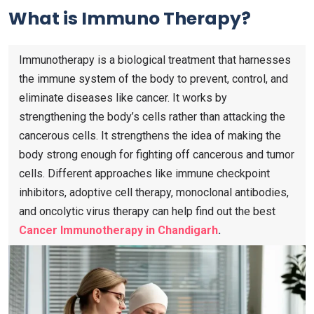
What is Immuno Therapy?
Immunotherapy is a biological treatment that harnesses
the immune system of the body to prevent, control, and
eliminate diseases like cancer. It works by
strengthening the body’s cells rather than attacking the
cancerous cells. It strengthens the idea of making the
body strong enough for fighting off cancerous and tumor
cells. Different approaches like immune checkpoint
inhibitors, adoptive cell therapy, monoclonal antibodies,
and oncolytic virus therapy can help find out the best
Cancer Immunotherapy in Chandigarh
.