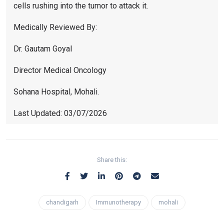
cells rushing into the tumor to attack it.
Medically Reviewed By:
Dr. Gautam Goyal
Director Medical Oncology
Sohana Hospital, Mohali.
Last Updated: 03/07/2026
Share this:
chandigarh
Immunotherapy
mohali