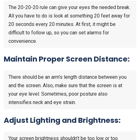
The 20-20-20 rule can give your eyes the needed break.
All you have to do is look at something 20 feet away for
20 seconds every 20 minutes. At first, it might be
difficult to follow up, so you can set alarms for
convenience.
Maintain Proper Screen Distance:
There should be an arm’s length distance between you
and the screen. Also, make sure that the screen is at
your eye level. Sometimes, poor posture also
intensifies neck and eye strain.
Adjust Lighting and Brightness:
Your screen brightness shouldn’t be too low or too