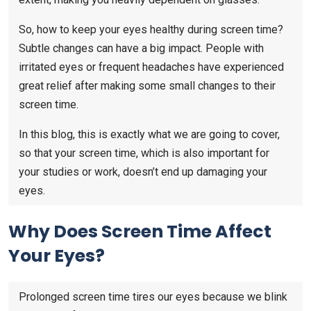
So, how to keep your eyes healthy during screen time?
Subtle changes can have a big impact. People with
irritated eyes or frequent headaches have experienced
great relief after making some small changes to their
screen time.
In this blog, this is exactly what we are going to cover,
so that your screen time, which is also important for
your studies or work, doesn’t end up damaging your
eyes.
Why Does Screen Time Affect
Your Eyes?
Prolonged screen time tires our eyes because we blink