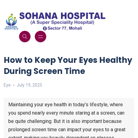
How to Keep Your Eyes Healthy
During Screen Time
Eye
July 19, 2025
Maintaining your eye health in today’s lifestyle, where
you spend nearly every minute staring at a screen, can
be quite challenging. But it is also important because
prolonged screen time can impact your eyes to a great
extent, making you heavily dependent on glasses.