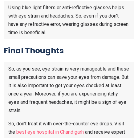
Using blue light filters or anti-reflective glasses helps
with eye strain and headaches. So, even if you don’t
have any refractive error, wearing glasses during screen
time is beneficial.
Final Thoughts
So, as you see, eye strain is very manageable and these
small precautions can save your eyes from damage. But
it is also important to get your eyes checked at least
once a year. Moreover, if you are experiencing itchy
eyes and frequent headaches, it might be a sign of eye
strain.
So, don’t treat it with over-the-counter eye drops. Visit
the
best eye hospital in Chandigarh
and receive expert