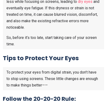
less while focusing on screens, leading to
dry eyes
and
eventually eye fatigue. If this dryness or strain is not
treated on time, it can cause blurred vision, discomfort,
and also make the existing refractive errors more
noticeable.
So, before it’s too late, start taking care of your screen
time.
Tips to Protect Your Eyes
To protect your eyes from digital strain, you don’t have
to stop using screens. These little changes are enough
to make things better——
Follow the 20-20-20 Rule: