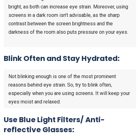
bright, as both can increase eye strain. Moreover, using
screens in a dark room isn’t advisable, as the sharp
contrast between the screen brightness and the
darkness of the room also puts pressure on your eyes.
Blink Often and Stay Hydrated:
Not blinking enough is one of the most prominent
reasons behind eye strain. So, try to blink often,
especially when you are using screens. It will keep your
eyes moist and relaxed.
Use Blue Light Filters/ Anti-
reflective Glasses: