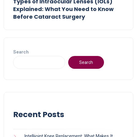
Types of Intraocular Lenses (IOLs)
Explained: What You Need to Know
Before Cataract Surgery
Search
Search
Recent Posts
Intellijoint Knee Replacement: What Makes It