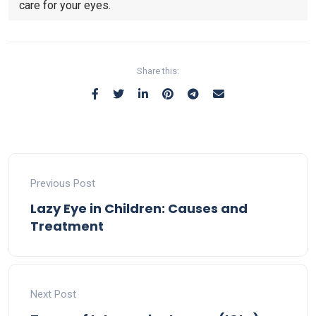
care for your eyes.
Share this:
Previous Post
Lazy Eye in Children: Causes and
Treatment
Next Post