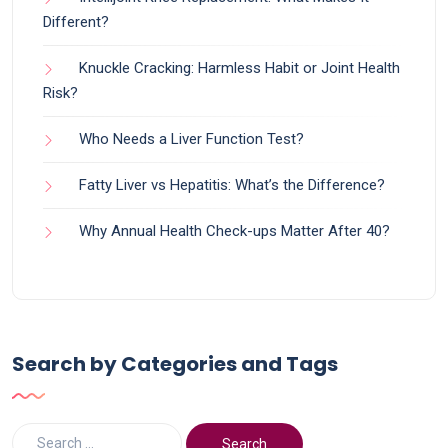
Different?
Knuckle Cracking: Harmless Habit or Joint Health
Risk?
Who Needs a Liver Function Test?
Fatty Liver vs Hepatitis: What’s the Difference?
Why Annual Health Check-ups Matter After 40?
Search by Categories and Tags