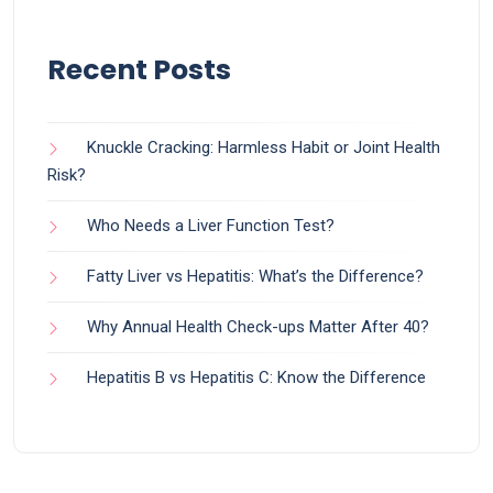
Recent Posts
Knuckle Cracking: Harmless Habit or Joint Health
Risk?
Who Needs a Liver Function Test?
Fatty Liver vs Hepatitis: What’s the Difference?
Why Annual Health Check-ups Matter After 40?
Hepatitis B vs Hepatitis C: Know the Difference