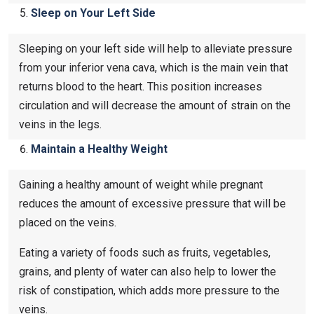
Sleep on Your Left Side
Sleeping on your left side will help to alleviate pressure
from your inferior vena cava, which is the main vein that
returns blood to the heart. This position increases
circulation and will decrease the amount of strain on the
veins in the legs.
Maintain a Healthy Weight
Gaining a healthy amount of weight while pregnant
reduces the amount of excessive pressure that will be
placed on the veins.
Eating a variety of foods such as fruits, vegetables,
grains, and plenty of water can also help to lower the
risk of constipation, which adds more pressure to the
veins.