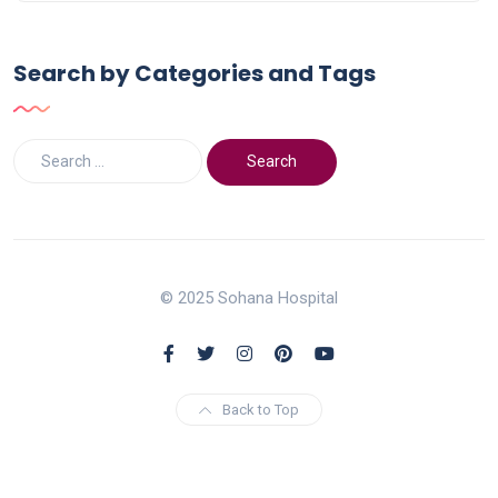
Search by Categories and Tags
© 2025 Sohana Hospital
Back to Top