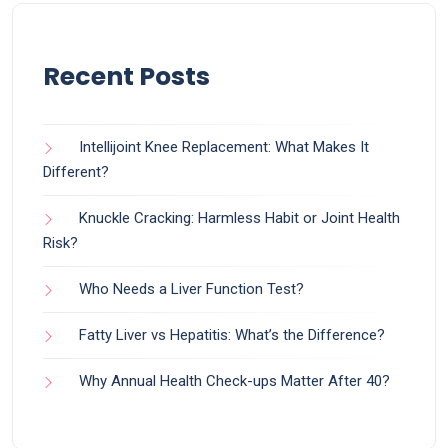
Recent Posts
Intellijoint Knee Replacement: What Makes It
Different?
Knuckle Cracking: Harmless Habit or Joint Health
Risk?
Who Needs a Liver Function Test?
Fatty Liver vs Hepatitis: What’s the Difference?
Why Annual Health Check-ups Matter After 40?