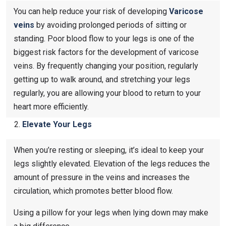
You can help reduce your risk of developing
Varicose
veins
by avoiding prolonged periods of sitting or
standing. Poor blood flow to your legs is one of the
biggest risk factors for the development of varicose
veins. By frequently changing your position, regularly
getting up to walk around, and stretching your legs
regularly, you are allowing your blood to return to your
heart more efficiently.
Elevate Your Legs
When you’re resting or sleeping, it’s ideal to keep your
legs slightly elevated. Elevation of the legs reduces the
amount of pressure in the veins and increases the
circulation, which promotes better blood flow.
Using a pillow for your legs when lying down may make