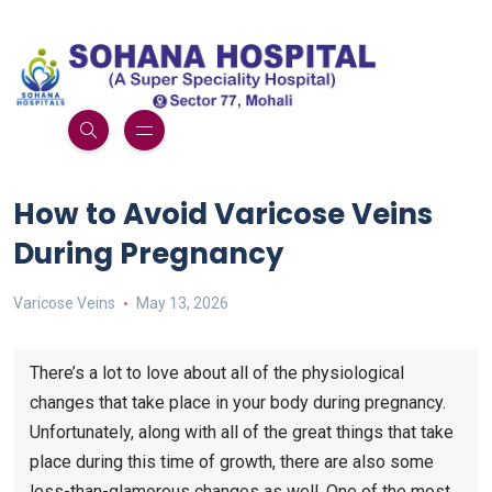
How to Avoid Varicose Veins
During Pregnancy
Varicose Veins
May 13, 2026
There’s a lot to love about all of the physiological
changes that take place in your body during pregnancy.
Unfortunately, along with all of the great things that take
place during this time of growth, there are also some
less-than-glamorous changes as well. One of the most