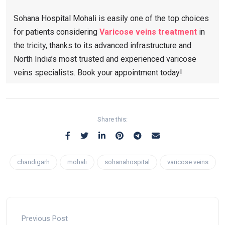
Sohana Hospital Mohali is easily one of the top choices
for patients considering
Varicose veins treatment​
in
the tricity, thanks to its advanced infrastructure and
North India’s most trusted and experienced varicose
veins specialists. Book your appointment today!
Share this:
chandigarh
mohali
sohanahospital
varicose veins
Previous Post