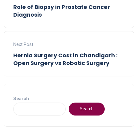
Role of Biopsy in Prostate Cancer
Diagnosis
Next Post
Hernia Surgery Cost in Chandigarh :
Open Surgery vs Robotic Surgery
Search
Search