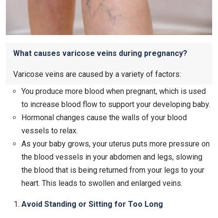
What causes varicose veins during pregnancy?
Varicose veins are caused by a variety of factors:
You produce more blood when pregnant, which is used
to increase blood flow to support your developing baby.
Hormonal changes cause the walls of your blood
vessels to relax.
As your baby grows, your uterus puts more pressure on
the blood vessels in your abdomen and legs, slowing
the blood that is being returned from your legs to your
heart. This leads to swollen and enlarged veins.
Avoid Standing or Sitting for Too Long