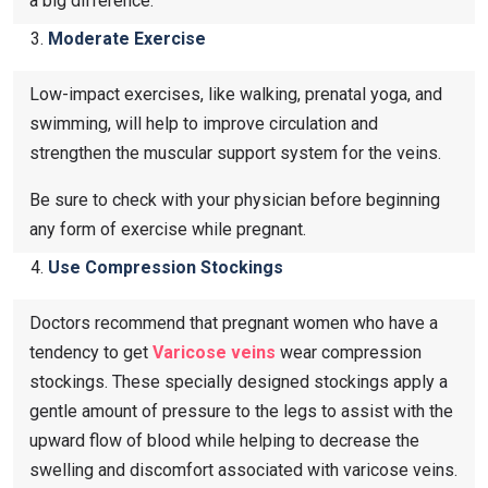
a big difference.
Moderate Exercise
Low-impact exercises, like walking, prenatal yoga, and
swimming, will help to improve circulation and
strengthen the muscular support system for the veins.
Be sure to check with your physician before beginning
any form of exercise while pregnant.
Use Compression Stockings
Doctors recommend that pregnant women who have a
tendency to get
Varicose veins​
wear compression
stockings. These specially designed stockings apply a
gentle amount of pressure to the legs to assist with the
upward flow of blood while helping to decrease the
swelling and discomfort associated with varicose veins.