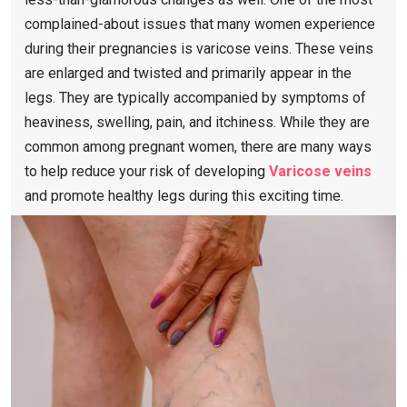
complained-about issues that many women experience
during their pregnancies is varicose veins. These veins
are enlarged and twisted and primarily appear in the
legs. They are typically accompanied by symptoms of
heaviness, swelling, pain, and itchiness. While they are
common among pregnant women, there are many ways
to help reduce your risk of developing
Varicose veins
and promote healthy legs during this exciting time.