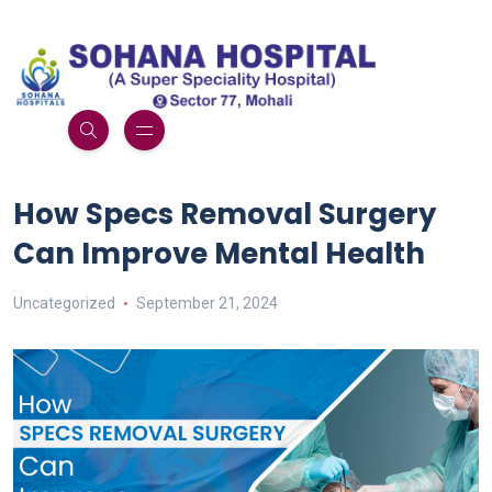
How Specs Removal Surgery
Can Improve Mental Health
Uncategorized
September 21, 2024