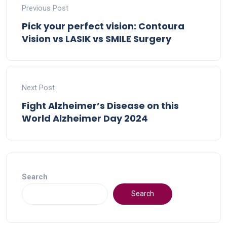
Previous Post
Pick your perfect vision: Contoura
Vision vs LASIK vs SMILE Surgery
Next Post
Fight Alzheimer’s Disease on this
World Alzheimer Day 2024
Search
Search