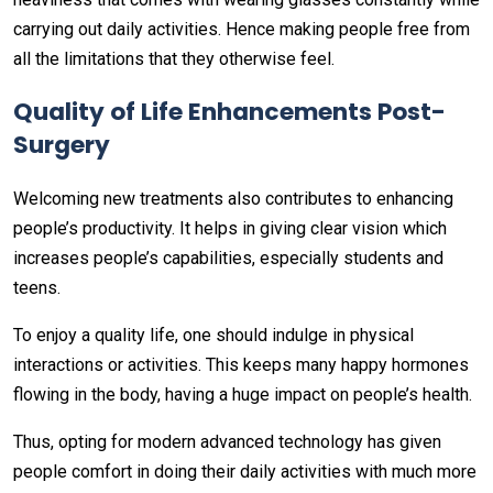
carrying out daily activities. Hence making people free from
all the limitations that they otherwise feel.
Quality of Life Enhancements Post-
Surgery
Welcoming new treatments also contributes to enhancing
people’s productivity. It helps in giving clear vision which
increases people’s capabilities, especially students and
teens.
To enjoy a quality life, one should indulge in physical
interactions or activities. This keeps many happy hormones
flowing in the body, having a huge impact on people’s health.
Thus, opting for modern advanced technology has given
people comfort in doing their daily activities with much more