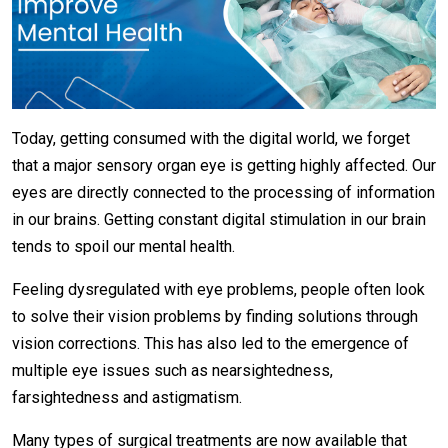
Today, getting consumed with the digital world, we forget
that a major sensory organ eye is getting highly affected. Our
eyes are directly connected to the processing of information
in our brains. Getting constant digital stimulation in our brain
tends to spoil our mental health.
Feeling dysregulated with eye problems, people often look
to solve their vision problems by finding solutions through
vision corrections. This has also led to the emergence of
multiple eye issues such as nearsightedness,
farsightedness and astigmatism.
Many types of surgical treatments are now available that