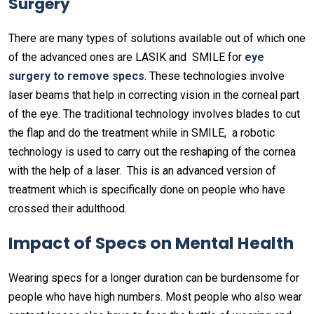
Surgery
There are many types of solutions available out of which one
of the advanced ones are LASIK and SMILE for
eye
surgery to remove specs
. These technologies involve
laser beams that help in correcting vision in the corneal part
of the eye. The traditional technology involves blades to cut
the flap and do the treatment while in SMILE, a robotic
technology is used to carry out the reshaping of the cornea
with the help of a laser. This is an advanced version of
treatment which is specifically done on people who have
crossed their adulthood.
Impact of Specs on Mental Health
Wearing specs for a longer duration can be burdensome for
people who have high numbers. Most people who also wear