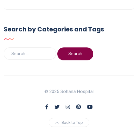
Search by Categories and Tags
© 2025 Sohana Hospital
Back to Top