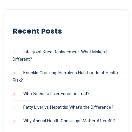
Recent Posts
Intellijoint Knee Replacement: What Makes It
Different?
Knuckle Cracking: Harmless Habit or Joint Health
Risk?
Who Needs a Liver Function Test?
Fatty Liver vs Hepatitis: What’s the Difference?
Why Annual Health Check-ups Matter After 40?