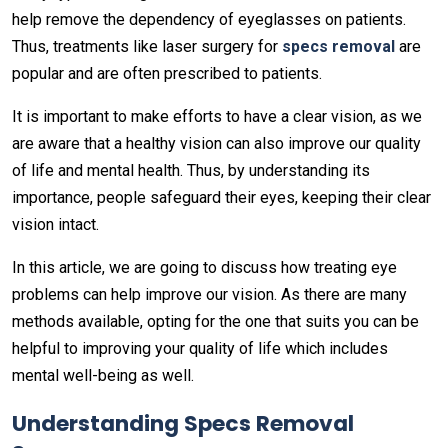
help remove the dependency of eyeglasses on patients.
Thus, treatments like laser surgery for
s
pecs removal
are
popular and are often prescribed to patients.
It is important to make efforts to have a clear vision, as we
are aware that a healthy vision can also improve our quality
of life and mental health. Thus, by understanding its
importance, people safeguard their eyes, keeping their clear
vision intact.
In this article, we are going to discuss how treating eye
problems can help improve our vision. As there are many
methods available, opting for the one that suits you can be
helpful to improving your quality of life which includes
mental well-being as well.
Understanding Specs Removal