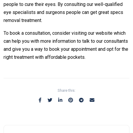
people to cure their eyes. By consulting our well-qualified
eye specialists and surgeons people can get great specs
removal treatment.
To book a consultation, consider visiting our website which
can help you with more information to talk to our consultants
and give you a way to book your appointment and opt for the
right treatment with affordable pockets.
Share this: