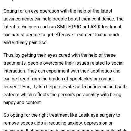
Opting for an eye operation with the help of the latest
advancements can help people boost their confidence. The
latest techniques such as SMILE PRO or LASIK treatment
can assist people to get effective treatment that is quick
and virtually painless.
Thus, by getting their eyes cured with the help of these
treatments, people overcome their issues related to social
interaction. They can experiment with their aesthetics and
can be freed from the burden of spectacles or contact
lenses. THus, it also helps elevate self-confidence and self-
esteem which reflects the person’s personality with being
happy and content.
So opting for the right treatment like Lasik eye surgery to
remove specs aids in reducing anxiety, depression or
heaviness that comes with wearing glasses constantly while