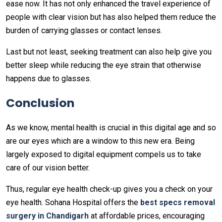
ease now. It has not only enhanced the travel experience of
people with clear vision but has also helped them reduce the
burden of carrying glasses or contact lenses.
Last but not least, seeking treatment can also help give you
better sleep while reducing the eye strain that otherwise
happens due to glasses.
Conclusion
As we know, mental health is crucial in this digital age and so
are our eyes which are a window to this new era. Being
largely exposed to digital equipment compels us to take
care of our vision better.
Thus, regular eye health check-up gives you a check on your
eye health. Sohana Hospital offers the
best specs removal
surgery in Chandigarh
at affordable prices, encouraging