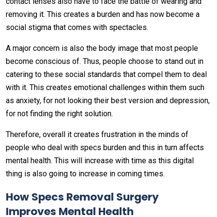
contact lenses also have to face the battle of wearing and
removing it. This creates a burden and has now become a
social stigma that comes with spectacles.
A major concern is also the body image that most people
become conscious of. Thus, people choose to stand out in
catering to these social standards that compel them to deal
with it. This creates emotional challenges within them such
as anxiety, for not looking their best version and depression,
for not finding the right solution.
Therefore, overall it creates frustration in the minds of
people who deal with specs burden and this in turn affects
mental health. This will increase with time as this digital
thing is also going to increase in coming times.
How Specs Removal Surgery
Improves Mental Health