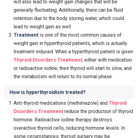
will also lead to weight gain changes that will be
generally fluctuating. Additionally, there can be fluid
retention due to the body storing water, which could
lead to weight gain as well.
Treatment
is one of the most common causes of
weight gain in hyperthyroid patients, which is actually
treatment-induced. When a hyperthyroid patient is given
Thyroid Disorders Treatment
, either with medication
or radioactive iodine, their thyroid will start to slow, and
the metabolism will return to its normal phase.
How is hyperthyroidism treated?
Anti-thyroid medications (methimazole) and
Thyroid
Disorders Treatment
reduce the production of thyroid
hormone. Radioactive iodine therapy destroys
overactive thyroid cells, reducing hormone levels. In
some circumstances, thyroid surgery may be