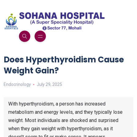
Does Hyperthyroidism Cause
Weight Gain?
Endocrinology
July 29, 2025
With hyperthyroidism, a person has increased
metabolism and energy levels, and they typically lose
weight. Most individuals are shocked and surprised
when they gain weight with hyperthyroidism, as it
doesn’t seem to fit or make sense. It appears