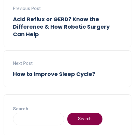
Previous Post
Acid Reflux or GERD? Know the
Difference & How Robotic Surgery
Can Help
Next Post
How to Improve Sleep Cycle?
Search
Search