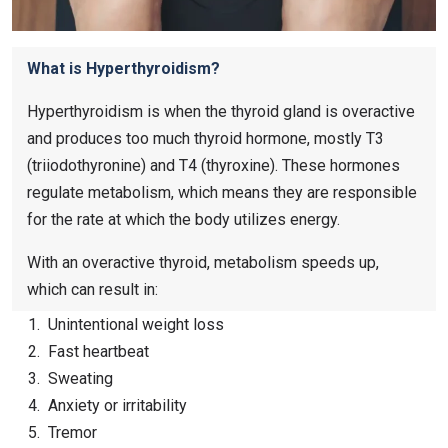
What is Hyperthyroidism?
Hyperthyroidism is when the thyroid gland is overactive
and produces too much thyroid hormone, mostly T3
(triiodothyronine) and T4 (thyroxine). These hormones
regulate metabolism, which means they are responsible
for the rate at which the body utilizes energy.
With an overactive thyroid, metabolism speeds up,
which can result in:
Unintentional weight loss
Fast heartbeat
Sweating
Anxiety or irritability
Tremor