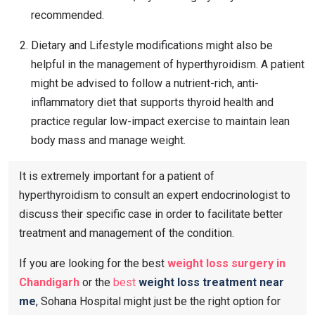
recommended.
Dietary and Lifestyle modifications might also be
helpful in the management of hyperthyroidism. A patient
might be advised to follow a nutrient-rich, anti-
inflammatory diet that supports thyroid health and
practice regular low-impact exercise to maintain lean
body mass and manage weight.
It is extremely important for a patient of
hyperthyroidism to consult an expert endocrinologist to
discuss their specific case in order to facilitate better
treatment and management of the condition.
If you are looking for the best
weight loss surgery in
Chandigarh
or the
best
weight loss treatment near
me
, Sohana Hospital might just be the right option for