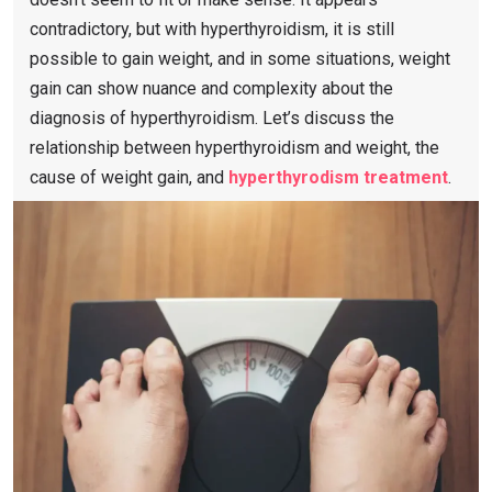
contradictory, but with hyperthyroidism, it is still
possible to gain weight, and in some situations, weight
gain can show nuance and complexity about the
diagnosis of hyperthyroidism. Let’s discuss the
relationship between hyperthyroidism and weight, the
cause of weight gain, and
hyperthyrodism treatment
.