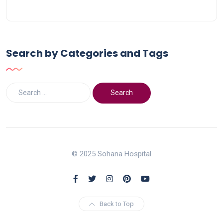
Search by Categories and Tags
© 2025 Sohana Hospital
Back to Top