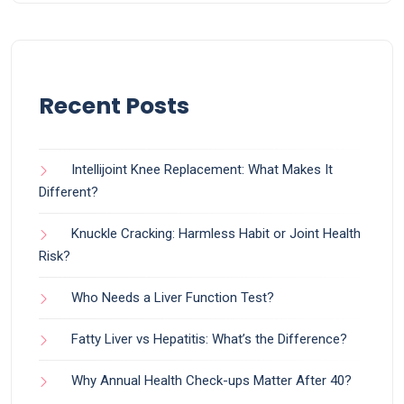
Recent Posts
Intellijoint Knee Replacement: What Makes It
Different?
Knuckle Cracking: Harmless Habit or Joint Health
Risk?
Who Needs a Liver Function Test?
Fatty Liver vs Hepatitis: What’s the Difference?
Why Annual Health Check-ups Matter After 40?