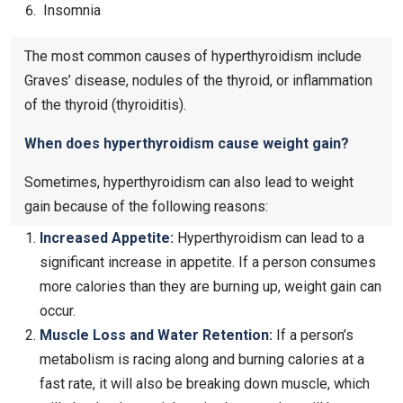
Insomnia
The most common causes of hyperthyroidism include
Graves’ disease, nodules of the thyroid, or inflammation
of the thyroid (thyroiditis).
When does hyperthyroidism cause weight gain?
Sometimes, hyperthyroidism can also lead to weight
gain because of the following reasons:
Increased Appetite:
Hyperthyroidism can lead to a
significant increase in appetite. If a person consumes
more calories than they are burning up, weight gain can
occur.
Muscle Loss and Water Retention:
If a person’s
metabolism is racing along and burning calories at a
fast rate, it will also be breaking down muscle, which