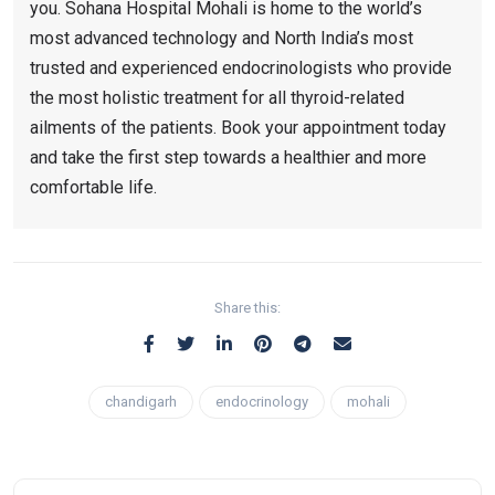
you. Sohana Hospital Mohali is home to the world’s
most advanced technology and North India’s most
trusted and experienced endocrinologists who provide
the most holistic treatment for all thyroid-related
ailments of the patients. Book your appointment today
and take the first step towards a healthier and more
comfortable life.
Share this:
chandigarh
endocrinology
mohali