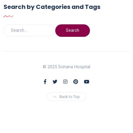
Search by Categories and Tags
© 2025 Sohana Hospital
Back to Top