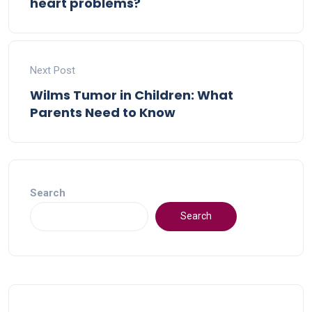
heart problems?
Next Post
Wilms Tumor in Children: What
Parents Need to Know
Search
Search