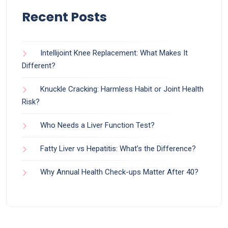
Recent Posts
Intellijoint Knee Replacement: What Makes It
Different?
Knuckle Cracking: Harmless Habit or Joint Health
Risk?
Who Needs a Liver Function Test?
Fatty Liver vs Hepatitis: What’s the Difference?
Why Annual Health Check-ups Matter After 40?