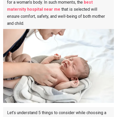
for a woman’s body. In such moments, the
best
maternity hospital near me
​that is selected will
ensure comfort, safety, and well-being of both mother
and child.
Let’s understand 5 things to consider while choosing a