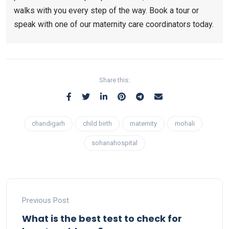
walks with you every step of the way. Book a tour or
speak with one of our maternity care coordinators today.
Share this:
chandigarh
child birth
maternity
mohali
sohanahospital
Previous Post
What is the best test to check for