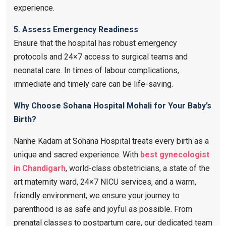
experience.
5. Assess Emergency Readiness
Ensure that the hospital has robust emergency
protocols and 24×7 access to surgical teams and
neonatal care. In times of labour complications,
immediate and timely care can be life-saving.
Why Choose Sohana Hospital Mohali for Your Baby’s
Birth?
Nanhe Kadam at Sohana Hospital treats every birth as a
unique and sacred experience. With
best gynecologist
in Chandigarh
, world-class obstetricians, a state of the
art maternity ward, 24×7 NICU services, and a warm,
friendly environment, we ensure your journey to
parenthood is as safe and joyful as possible. From
prenatal classes to postpartum care, our dedicated team