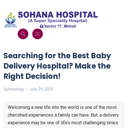
Searching for the Best Baby
Delivery Hospital? Make the
Right Decision!
Gynecology
July 29, 2025
Welcoming a new life into the world is one of the most
cherished experiences a family can have. But, a delivery
experience may be one of life’s most challenging times