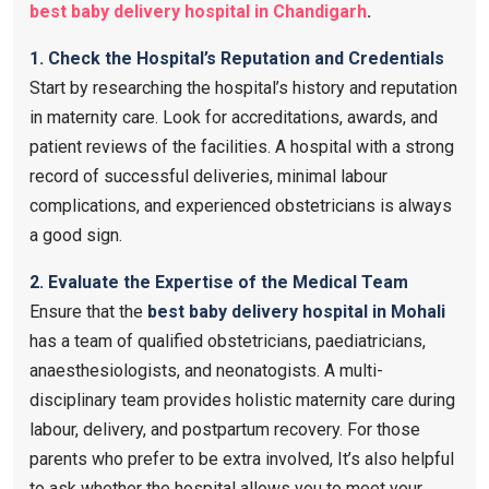
best baby delivery hospital in Chandigarh
.
1. Check the Hospital’s Reputation and Credentials
Start by researching the hospital’s history and reputation
in maternity care. Look for accreditations, awards, and
patient reviews of the facilities. A hospital with a strong
record of successful deliveries, minimal labour
complications, and experienced obstetricians is always
a good sign.
2. Evaluate the Expertise of the Medical Team
Ensure that the
best baby delivery hospital in Mohali
has a team of qualified obstetricians, paediatricians,
anaesthesiologists, and neonatogists. A multi-
disciplinary team provides holistic maternity care during
labour, delivery, and postpartum recovery. For those
parents who prefer to be extra involved, It’s also helpful
to ask whether the hospital allows you to meet your