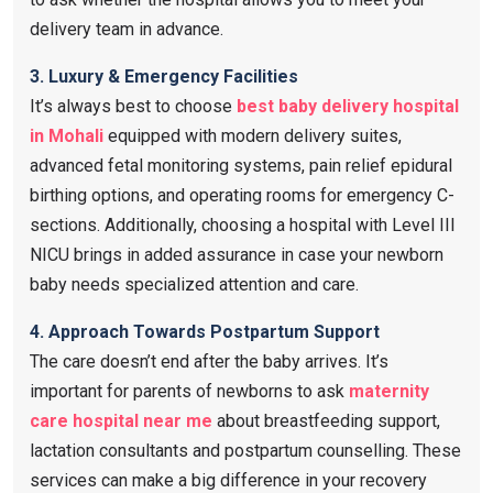
delivery team in advance.
3. Luxury & Emergency Facilities
It’s always best to choose
best baby delivery hospital
in Mohali
equipped with modern delivery suites,
advanced fetal monitoring systems, pain relief epidural
birthing options, and operating rooms for emergency C-
sections. Additionally, choosing a hospital with Level III
NICU brings in added assurance in case your newborn
baby needs specialized attention and care.
4.
Approach Towards Postpartum Support
The care doesn’t end after the baby arrives. It’s
important for parents of newborns to ask
maternity
care hospital near me
​ about breastfeeding support,
lactation consultants and postpartum counselling. These
services can make a big difference in your recovery